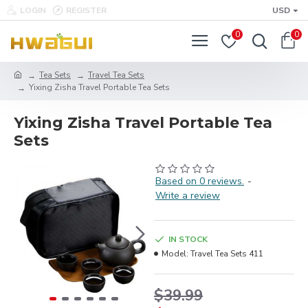
LOGIN
REGISTER
USD
0
0
Tea Sets
Travel Tea Sets
Yixing Zisha Travel Portable Tea Sets
Yixing Zisha Travel Portable Tea
Sets
Based on 0 reviews.
-
Write a review
IN STOCK
Model:
Travel Tea Sets 411
$39.99