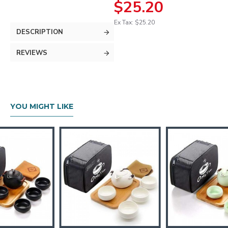
$25.20
Ex Tax: $25.20
DESCRIPTION
REVIEWS
YOU MIGHT LIKE