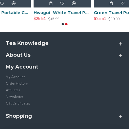
Black Travel Portable Ceramic Tea Sets
Hwagui- White Travel Portable Ceramic Tea Set
$25.51
$25.51
$45.99
$39.99
Tea Knowledge
About Us
My Account
My Account
Order History
Affiliates
Newsletter
Gift Certificates
Shopping