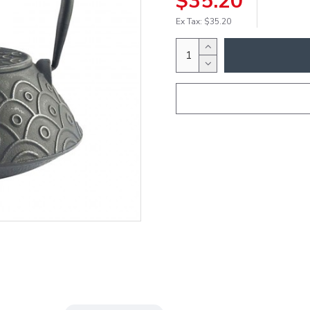
$35.20
Ex Tax: $35.20