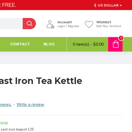
 FREE.
$
US DOLLAR
Account
Wishlist
Login / Register
Edit Your Wishlist
0
0 item(s) - $0.00
CONTACT
BLOG
ast Iron Tea Kettle
views.
-
Write a review
TOCK
cast iron teapot 125