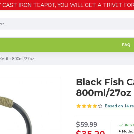
 CAST IRON TEAPOT, YOU WILL GET A TRIVET FOR
FAQ
 Kettle 800ml/27oz
Black Fish C
800ml/27oz
Based on 14 re
$59.99
IN S
Model: