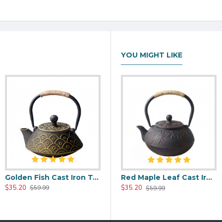
YOU MIGHT LIKE
Golden Fish Cast Iron Tea Kettle 800ml/27oz
00ml/20oz
Black Maple Leaf Cast Iron Teapot 800ml/27oz
Red Maple Leaf Cast Iron Teapot 800ml/27oz
$35.20
$37.20
$35.20
$59.99
$59.99
$59.99