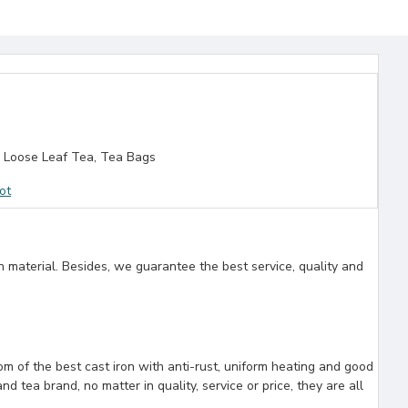
 Loose Leaf Tea, Tea Bags
ot
n material. Besides, we guarantee the best service, quality and
rom of the best cast iron with anti-rust, uniform heating and good
 tea brand, no matter in quality, service or price, they are all