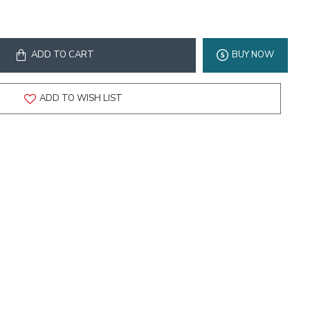
ADD TO CART
BUY NOW
ADD TO WISH LIST