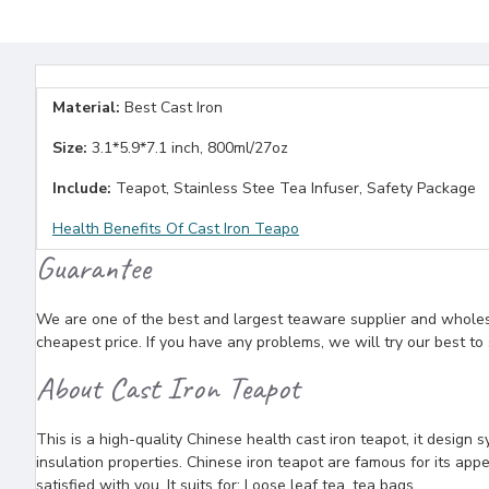
Material:
Best Cast Iron
Size:
3.1*5.9*7.1 inch, 800ml/27oz
Include:
Teapot, Stainless Stee Tea Infuser, Safety Package
Health Benefits Of Cast Iron Teapo
Guarantee
We are one of the best and largest teaware supplier and wholesal
cheapest price. If you have any problems, we will try our best to
About Cast Iron Teapot
This is a high-quality Chinese health cast iron teapot, it design 
insulation properties. Chinese iron teapot are famous for its appe
satisfied with you. It suits for: Loose leaf tea, tea bags.