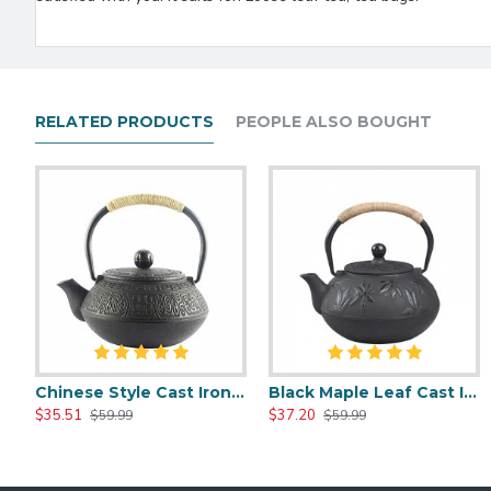
RELATED PRODUCTS
PEOPLE ALSO BOUGHT
Chinese Style Cast Iron Teapot 600ml/20oz
Black Maple Leaf Cast Iron Teapot 800ml/27oz
Chinese Style Cast Iron Teapot 600ml/20oz
Chinese Classic Cast Iron Teapot 6
$35.51
$37.20
$35.51
$35.51
$59.99
$59.99
$59.99
$59.99