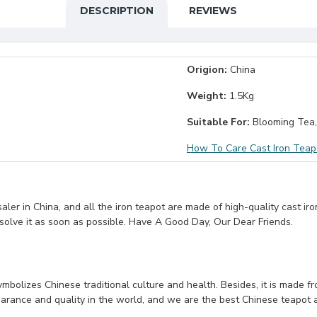
DESCRIPTION
REVIEWS
Origion:
China
Weight:
1.5Kg
Suitable For:
Blooming Tea,
How To Care Cast Iron Teap
er in China, and all the iron teapot are made of high-quality cast iro
 solve it as soon as possible. Have A Good Day, Our Dear Friends.
symbolizes Chinese traditional culture and health. Besides, it is made f
arance and quality in the world, and we are the best Chinese teapot and