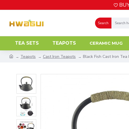
BUY
Search
TEA SETS
TEAPOTS
CERAMIC MUG
Teapots
Cast Iron Teapots
Black Fish Cast Iron Tea