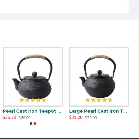
Pearl Cast Iron Teapot 800ml/27oz
Large Pearl Cast Iron Teapot 1200ml/40oz
$35.20
$39.20
$69.99
$79.99