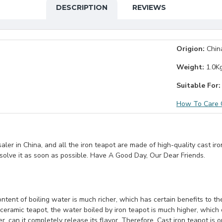
DESCRIPTION
REVIEWS
Origion:
Chin
Weight:
1.0K
Suitable For:
How To Care C
er in China, and all the iron teapot are made of high-quality cast iro
 solve it as soon as possible. Have A Good Day, Our Dear Friends.
ontent of boiling water is much richer, which has certain benefits to 
eramic teapot, the water boiled by iron teapot is much higher, which 
, can it completely release its flavor. Therefore, Cast iron teapot is 