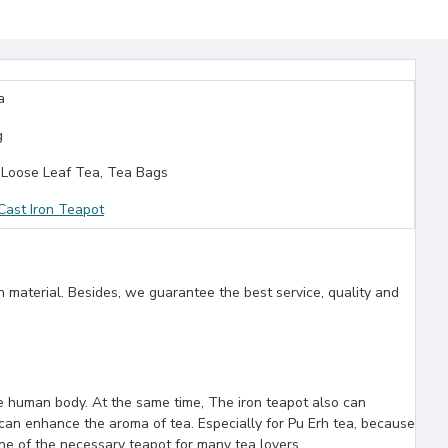
a
g
Loose Leaf Tea, Tea Bags
ast Iron Teapot
n material. Besides, we guarantee the best service, quality and
the human body. At the same time, The iron teapot also can
can enhance the aroma of tea. Especially for Pu Erh tea, because
one of the necessary teapot for many tea lovers.