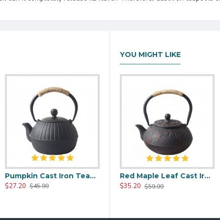
YOU MIGHT LIKE
Pumpkin Cast Iron Teapot 500ml/17.0oz
00ml/20oz
Black Maple Leaf Cast Iron Teapot 800ml/27oz
Red Maple Leaf Cast Iron Teapot 800ml/27oz
$27.20
$37.20
$35.20
$45.99
$59.99
$59.99