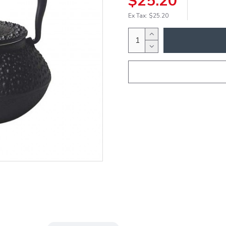
$25.20
Ex Tax: $25.20