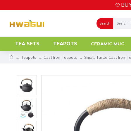
BUY
Search
TEA SETS
TEAPOTS
CERAMIC MUG
Teapots
Cast Iron Teapots
Small Turtle Cast Iron T