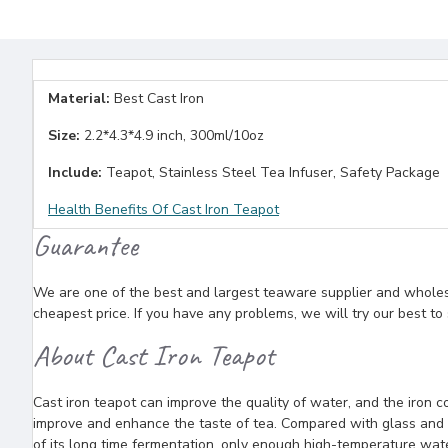
Material:
Best Cast Iron
Size:
2.2*4.3*4.9 inch, 300ml/10oz
Include:
Teapot, Stainless Steel Tea Infuser, Safety Package
Health Benefits Of Cast Iron Teapot
Guarantee
We are one of the best and largest teaware supplier and wholesal
cheapest price. If you have any problems, we will try our best to
About Cast Iron Teapot
Cast iron teapot can improve the quality of water, and the iron c
improve and enhance the taste of tea. Compared with glass and c
of its long time fermentation, only enough high-temperature water