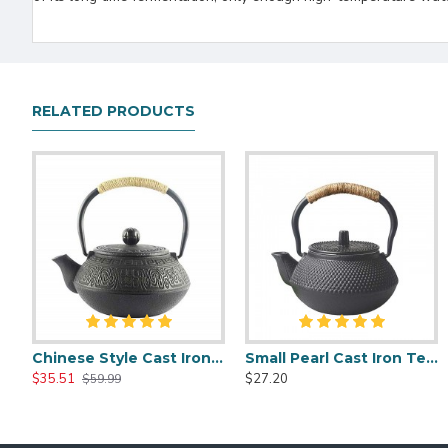
RELATED PRODUCTS
Chinese Style Cast Iron Teapot 600ml/20oz
Small Pearl Cast Iron Teapot 300ml/10oz
Chinese Style Cast Iron Teapot 600ml/20oz
Chinese Classic Cast Iron Teapot 6
$35.51
$27.20
$35.51
$35.51
$59.99
$59.99
$59.99