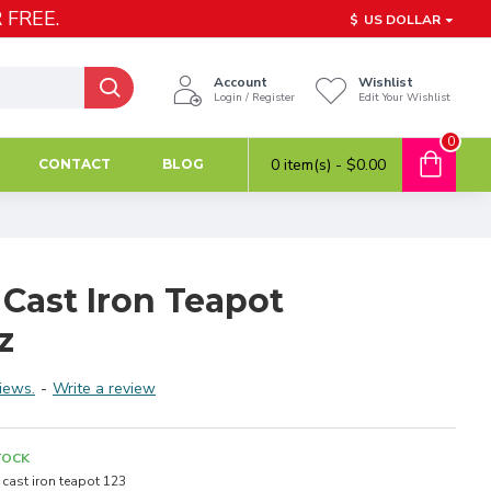
 FREE.
$
US DOLLAR
Account
Wishlist
Login / Register
Edit Your Wishlist
0
0 item(s) - $0.00
CONTACT
BLOG
 Cast Iron Teapot
z
iews.
-
Write a review
TOCK
cast iron teapot 123