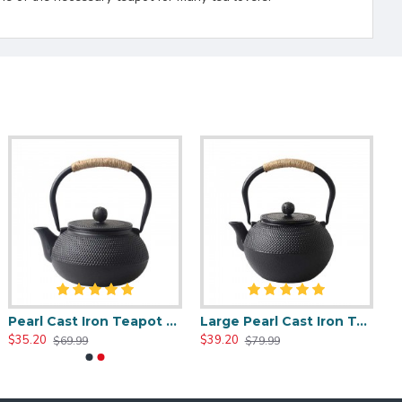
Pearl Cast Iron Teapot 800ml/27oz
Large Pearl Cast Iron Teapot 1200ml/40oz
$35.20
$39.20
$69.99
$79.99