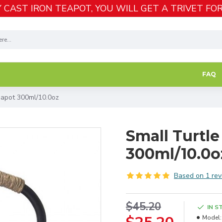
 CAST IRON TEAPOT, YOU WILL GET A TRIVET FOR
FAQ
eapot 300ml/10.0oz
Small Turtle
300ml/10.0o
Based on 1 rev
$45.20
IN S
Model: