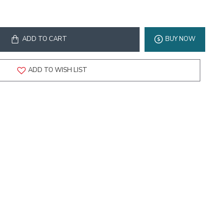
ADD TO CART
BUY NOW
ADD TO WISH LIST