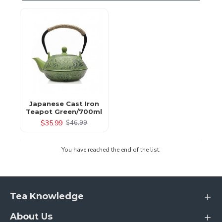
Japanese Cast Iron
Teapot Green/700ml
$35.99
$46.99
You have reached the end of the list.
Tea Knowledge
About Us