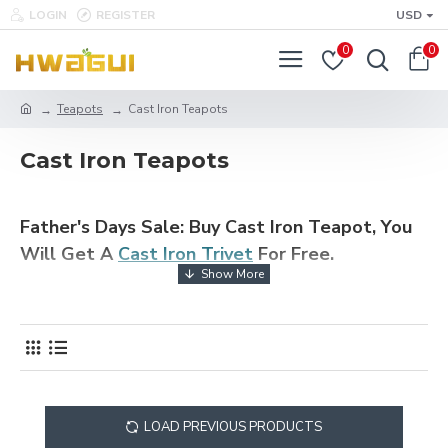
LOGIN
REGISTER
USD
0
0
Teapots
Cast Iron Teapots
Cast Iron Teapots
Father's Days Sale: Buy Cast Iron Teapot, You
Will Get A
Cast Iron Trivet
For Free.
Cast iron teapot has good insulation properties and is very durable, so
it is loved by many tea lovers. In addition, the teapot is evenly heated
during the heating and can also release a certain amount of iron, which
is not only can increase the tea flavor, but also beneficial to human
health. Buy high quality Chinese cast iron teapots online. All our teapots
are made of the best cast iron and are corrosion resistant and equipped
with a detachable tea infuser, which is ideal for loose tea and tea bags.
It is also the best holiday gift for parents, friends or tea lovers. Free
LOAD PREVIOUS PRODUCTS
Shipping Over $49.99.