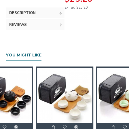
Ex Tax: $25.20
DESCRIPTION
REVIEWS
YOU MIGHT LIKE