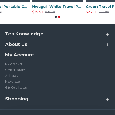
Black Travel Portable Ceramic Tea Sets
Hwagui- White Travel Portable Ceramic Tea Set
$25.51
$25.51
$45.99
$39.99
Tea Knowledge
About Us
My Account
My Account
Order History
Affiliates
Newsletter
Gift Certificates
Shopping