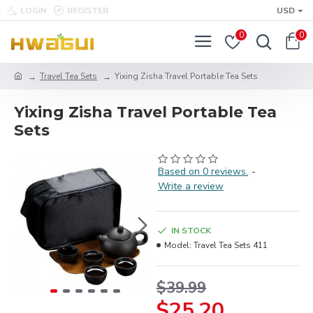
LOGIN
REGISTER
USD
0
0
Travel Tea Sets
Yixing Zisha Travel Portable Tea Sets
Yixing Zisha Travel Portable Tea
Sets
Based on 0 reviews.
-
Write a review
IN STOCK
Model:
Travel Tea Sets 411
$39.99
$25.20