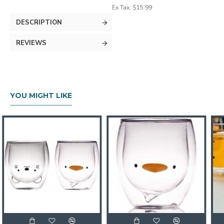
Ex Tax: $15.99
DESCRIPTION
REVIEWS
YOU MIGHT LIKE