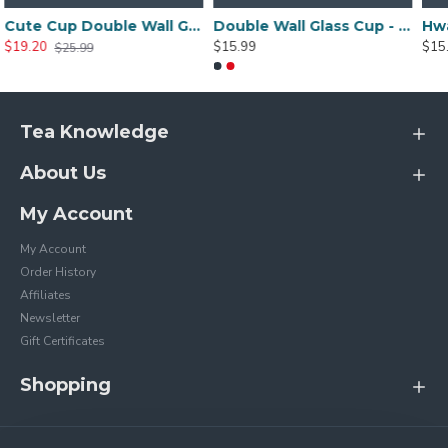
Cute Cup Double Wall Glass Mug, Glass Espresso Cup, Coffee Cup, Tea Cup, Perfect Birthday And Holiday Gift 250ML/8.4OZ -for sale online
Double Wall Glass Cup - Duck Model 250ML/8.4OZ
$15.99
$15.99
Tea Knowledge
About Us
My Account
My Account
Order History
Affiliates
Newsletter
Gift Certificates
Shopping