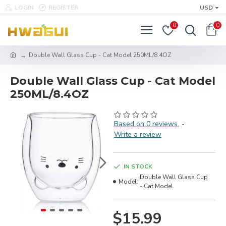
LOGIN
REGISTER
USD
0
0
Double Wall Glass Cup - Cat Model 250ML/8.4OZ
Double Wall Glass Cup - Cat Model
250ML/8.4OZ
Based on 0 reviews.
-
Write a review
IN STOCK
Double Wall Glass Cup
Model:
- Cat Model
$15.99