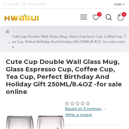
LOGIN
REGISTER
USD
0
0
Cute Cup Double Wall Glass Mug, Glass Espresso Cup, Coffee Cup, T
ea Cup, Perfect Birthday And Holiday Gift 250ML/8.4OZ -for sale onlin
e
Cute Cup Double Wall Glass Mug,
Glass Espresso Cup, Coffee Cup,
Tea Cup, Perfect Birthday And
Holiday Gift 250ML/8.4OZ -for sale
online
Based on 0 reviews.
-
Write a review