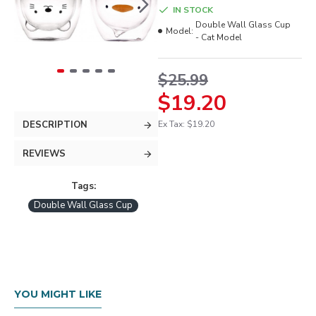
IN STOCK
Double Wall Glass Cup
Model:
- Cat Model
$25.99
$19.20
DESCRIPTION
Ex Tax: $19.20
REVIEWS
Tags:
Double Wall Glass Cup
YOU MIGHT LIKE