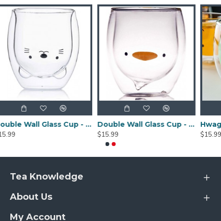
Double Wall Glass Cup - Cat Model 250ML/8.4OZ
Double Wall Glass Cup - Duck Model 250ML/8.4OZ
$15.99
$15.99
Tea Knowledge
About Us
My Account