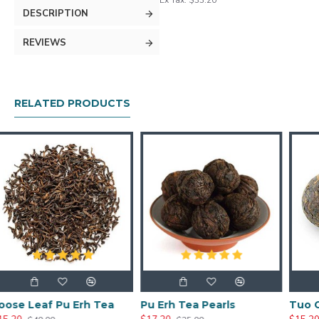
Ex Tax: $33.20
DESCRIPTION
REVIEWS
RELATED PRODUCTS
Erh Tea
Pu Erh Tea Pearls
Tuo Cha