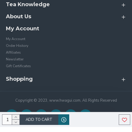
Tea Knowledge
About Us
My Account
My Account
Order History
Affiliates
Newsletter
Gift Certificates
Shopping
Copyright © 2023, www.hwagui.com, All Rights Reserved
ADD TO CART