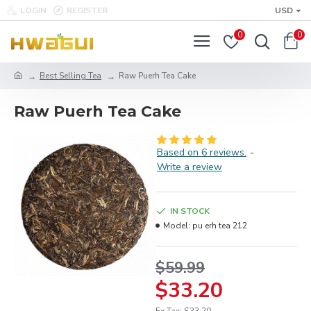
LOGIN
REGISTER
USD
0
0
Best Selling Tea
Raw Puerh Tea Cake
Raw Puerh Tea Cake
Based on 6 reviews.
-
Write a review
IN STOCK
Model:
pu erh tea 212
$59.99
$33.20