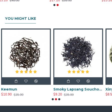
$17.20
$15.20
$35.99
$35.99
YOU MIGHT LIKE
Smoky Lapsang Souchong
Xinyang Maojian T
$9.20
$8.51
$35.99
$59.99