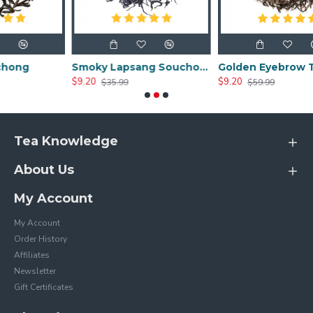
Smoky Lapsang Souchong
Golden Eyebrow Tea
$9.20
$9.20
$35.99
$59.99
Tea Knowledge
About Us
My Account
My Account
Order History
Affiliates
Newsletter
Gift Certificates