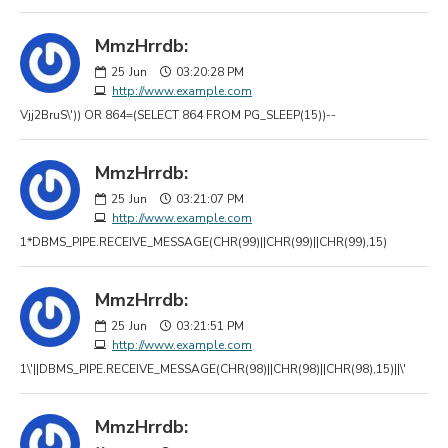
MmzHrrdb:
25
Jun
03:20:28 PM
http://www.example.com
Vjj2BruS\')) OR 864=(SELECT 864 FROM PG_SLEEP(15))--
MmzHrrdb:
25
Jun
03:21:07 PM
http://www.example.com
1*DBMS_PIPE.RECEIVE_MESSAGE(CHR(99)||CHR(99)||CHR(99),15)
MmzHrrdb:
25
Jun
03:21:51 PM
http://www.example.com
1\'||DBMS_PIPE.RECEIVE_MESSAGE(CHR(98)||CHR(98)||CHR(98),15)||\'
MmzHrrdb: