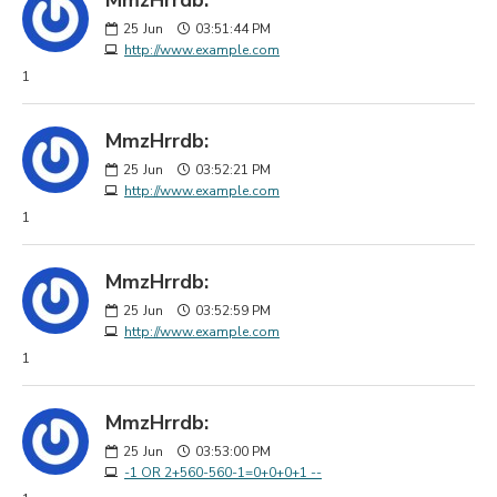
25
Jun
03:51:44 PM
http://www.example.com
1
MmzHrrdb:
25
Jun
03:52:21 PM
http://www.example.com
1
MmzHrrdb:
25
Jun
03:52:59 PM
http://www.example.com
1
MmzHrrdb:
25
Jun
03:53:00 PM
-1 OR 2+560-560-1=0+0+0+1 --