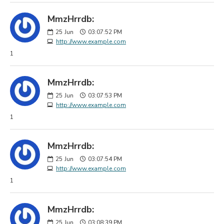
MmzHrrdb:
25
Jun
03:07:52 PM
http://www.example.com
1
MmzHrrdb:
25
Jun
03:07:53 PM
http://www.example.com
1
MmzHrrdb:
25
Jun
03:07:54 PM
http://www.example.com
1
MmzHrrdb:
25
Jun
03:08:39 PM