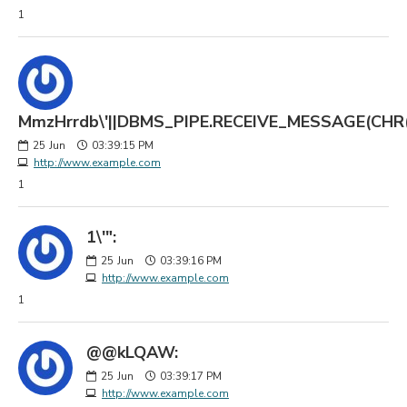
1
MmzHrrdb\'||DBMS_PIPE.RECEIVE_MESSAGE(CHR(98)
25
Jun
03:39:15 PM
http://www.example.com
1
1\'":
25
Jun
03:39:16 PM
http://www.example.com
1
@@kLQAW:
25
Jun
03:39:17 PM
http://www.example.com