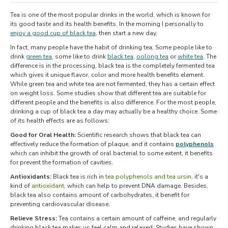
Tea is one of the most popular drinks in the world, which is known for
its good taste and its health benefits. In the morning I personally to
enjoy a good cup of black tea
, then start a new day.
In fact, many people have the habit of drinking tea, Some people like to
drink
green tea
, some like to drink
black tea
,
oolong tea
or
white tea
. The
difference is in the processing, black tea is the completely fermented tea
which gives it unique flavor, color and more health benefits element.
While green tea and white tea are not fermented, they has a certain effect
on weight loss. Some studies show that different tea are suitable for
different people and the benefits is also difference. For the most people,
drinking a cup of black tea a day may actually be a healthy choice. Some
of its health effects are as follows:
Good for Oral Health:
Scientific research shows that black tea can
effectively reduce the formation of plaque, and it contains
polyphenols
which can inhibit the growth of oral bacterial to some extent, it benefits
for prevent the formation of cavities.
Antioxidants:
Black tea is rich in
tea polyphenols and tea ursin
, it's a
kind of
antioxidant
, which can help to prevent DNA damage. Besides,
black tea also contains amount of carbohydrates, it benefit for
preventing cardiovascular disease.
Relieve Stress:
Tea contains a certain amount of caffeine, and regularly
drinking black tea makes us feel calm and relaxed. Studies have shown