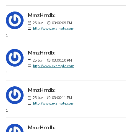
MmzHrrdb:
25
Jun
03:00:09 PM
http://www.example.com
1
MmzHrrdb:
25
Jun
03:00:10 PM
http://www.example.com
1
MmzHrrdb:
25
Jun
03:00:11 PM
http://www.example.com
1
MmzHrrdb: