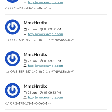
http://www.example.com
-1\' OR 3+286-286-1=0+0+0+1 --
MmzHrrdb:
25
Jun
03:09:30 PM
http://www.example.com
-1\' OR 2+587-587-1=0+0+0+1 or \'P1iWK5pU\'=\'
MmzHrrdb:
25
Jun
03:09:31 PM
http://www.example.com
-1\' OR 3+587-587-1=0+0+0+1 or \'P1iWK5pU\'=\'
MmzHrrdb:
25
Jun
03:09:32 PM
http://www.example.com
-1" OR 2+179-179-1=0+0+0+1 --