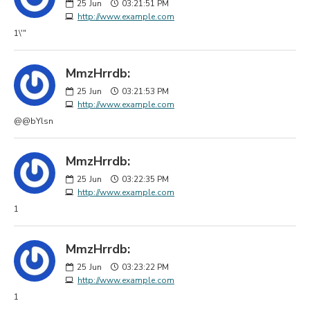
25
Jun
03:21:51 PM
http://www.example.com
1\'"
MmzHrrdb:
25
Jun
03:21:53 PM
http://www.example.com
@@bYlsn
MmzHrrdb:
25
Jun
03:22:35 PM
http://www.example.com
1
MmzHrrdb:
25
Jun
03:23:22 PM
http://www.example.com
1