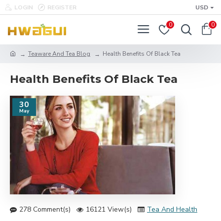
LOGIN
REGISTER
USD
0
0
Teaware And Tea Blog
Health Benefits Of Black Tea
Health Benefits Of Black Tea
30
May
278 Comment(s)
16121 View(s)
Tea And Health