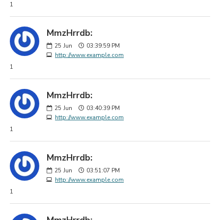
1
MmzHrrdb:
25
Jun
03:39:59 PM
http://www.example.com
1
MmzHrrdb:
25
Jun
03:40:39 PM
http://www.example.com
1
MmzHrrdb:
25
Jun
03:51:07 PM
http://www.example.com
1
MmzHrrdb: