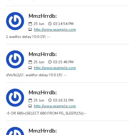
MmzHrrdb:
25
Jun
03:14:54 PM
http://www.example.com
1 waitfor delay \'0:0:15\' --
MmzHrrdb:
25
Jun
03:15:46 PM
http://www.example.com
dVo9z2j1\'; waitfor delay \'0:0:15\' --
MmzHrrdb:
25
Jun
03:16:31 PM
http://www.example.com
-5 OR 680=(SELECT 680 FROM PG_SLEEP(15))--
MmzHrrdb: