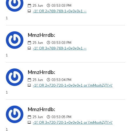
25
Jun
03:53:03 PM
-1\' OR 2+769-769-1=0+0+0+1 --
1
MmzHrrdb:
25
Jun
03:53:03 PM
-1\' OR 3+769-769-1=0+0+0+1 --
1
MmzHrrdb:
25
Jun
03:53:04 PM
-1\' OR 2+720-720-1=0+0+0+1 or \'mMsvhZjT\'=\'
1
MmzHrrdb:
25
Jun
03:53:05 PM
-1\' OR 3+720-720-1=0+0+0+1 or \'mMsvhZjT\'=\'
1