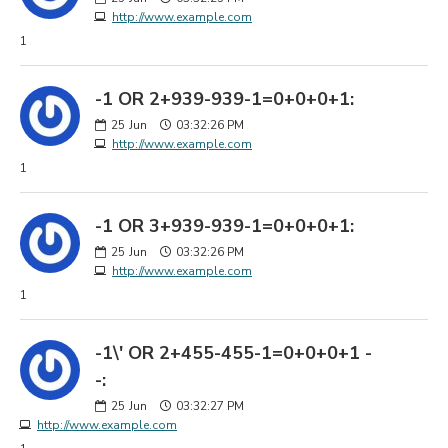
http://www.example.com
1
-1 OR 2+939-939-1=0+0+0+1:
25
Jun
03:32:26 PM
http://www.example.com
1
-1 OR 3+939-939-1=0+0+0+1:
25
Jun
03:32:26 PM
http://www.example.com
1
-1\' OR 2+455-455-1=0+0+0+1 -
-:
25
Jun
03:32:27 PM
http://www.example.com