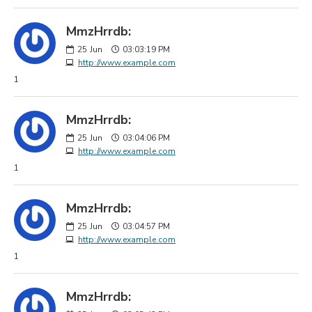
MmzHrrdb:
25
Jun
03:03:19 PM
http://www.example.com
1
MmzHrrdb:
25
Jun
03:04:06 PM
http://www.example.com
1
MmzHrrdb:
25
Jun
03:04:57 PM
http://www.example.com
1
MmzHrrdb: