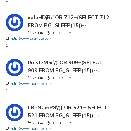
1
xalaHDjR\' OR 712=(SELECT 712
FROM PG_SLEEP(15))--:
25
Jun
03:37:08 PM
http://www.example.com
1
0mstzM5r\') OR 909=(SELECT
909 FROM PG_SLEEP(15))--:
25
Jun
03:37:50 PM
http://www.example.com
1
LBeNCmP8\')) OR 521=(SELECT
521 FROM PG_SLEEP(15))--:
25
Jun
03:38:33 PM
http://www.example.com