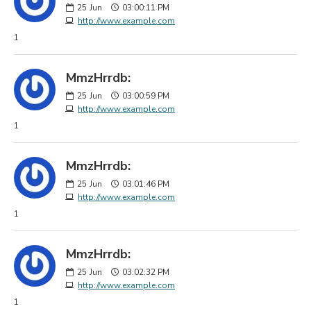
25
Jun
03:00:11 PM
http://www.example.com
1
MmzHrrdb:
25
Jun
03:00:59 PM
http://www.example.com
1
MmzHrrdb:
25
Jun
03:01:46 PM
http://www.example.com
1
MmzHrrdb:
25
Jun
03:02:32 PM
http://www.example.com
1