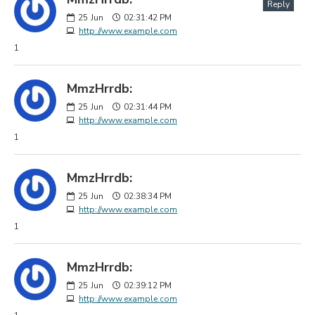
Reply
25
Jun
02:31:42 PM
http://www.example.com
1
MmzHrrdb:
25
Jun
02:31:44 PM
http://www.example.com
1
MmzHrrdb:
25
Jun
02:38:34 PM
http://www.example.com
1
MmzHrrdb:
25
Jun
02:39:12 PM
http://www.example.com