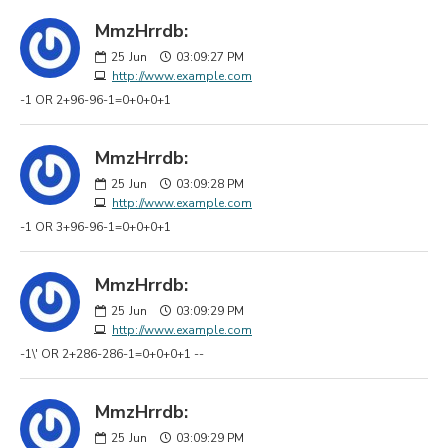
MmzHrrdb:
25
Jun
03:09:27 PM
http://www.example.com
-1 OR 2+96-96-1=0+0+0+1
MmzHrrdb:
25
Jun
03:09:28 PM
http://www.example.com
-1 OR 3+96-96-1=0+0+0+1
MmzHrrdb:
25
Jun
03:09:29 PM
http://www.example.com
-1\' OR 2+286-286-1=0+0+0+1 --
MmzHrrdb:
25
Jun
03:09:29 PM