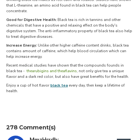
that L-theanine, an amino acid found in black tea can help people
concentrate.
Good for Digestive Health:
Black tea is rich in tannins and other
chemicals that have a positive and relaxing effect on the body's
digestive system. The anti-inflammatory property of black tea also help
to treat digestive diseases.
Increase Energy:
Unlike other higher caffeine content drinks, black tea
contains amount of caffeine, which help blood circulation which can
help increase energy.
Recent medical studies have shown that the compounds founds in
black tea -
thearubigins and theaflavins
, not only give tea a unique
flavor and a dark red color, but also have great benefits for the health.
Enjoy a cup of hot flavor
black tea
every day, then keep a lifetime of
health.
278 Comment(s)
MmzHrrdb: