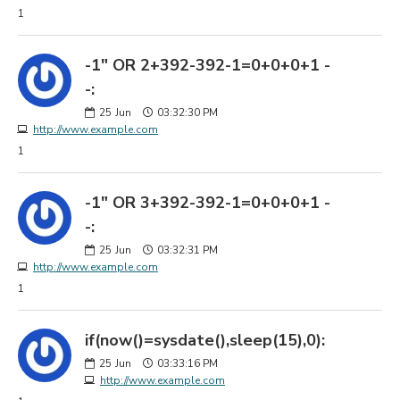
1
-1" OR 2+392-392-1=0+0+0+1 -
-:
25
Jun
03:32:30 PM
http://www.example.com
1
-1" OR 3+392-392-1=0+0+0+1 -
-:
25
Jun
03:32:31 PM
http://www.example.com
1
if(now()=sysdate(),sleep(15),0):
25
Jun
03:33:16 PM
http://www.example.com