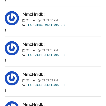
1
MmzHrrdb:
25
Jun
03:53:00 PM
-1 OR 3+560-560-1=0+0+0+1 --
1
MmzHrrdb:
25
Jun
03:53:01 PM
-1 OR 2+340-340-1=0+0+0+1
1
MmzHrrdb:
25
Jun
03:53:02 PM
-1 OR 3+340-340-1=0+0+0+1
1
MmzHrrdb: