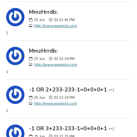
MmzHrrdb:
25
Jun
03:31:41 PM
http://www.example.com
1
MmzHrrdb:
25
Jun
03:32:24 PM
http://www.example.com
1
-1 OR 2+233-233-1=0+0+0+1 --:
25
Jun
03:32:24 PM
http://www.example.com
1
-1 OR 3+233-233-1=0+0+0+1 --:
25
Jun
03:32:25 PM