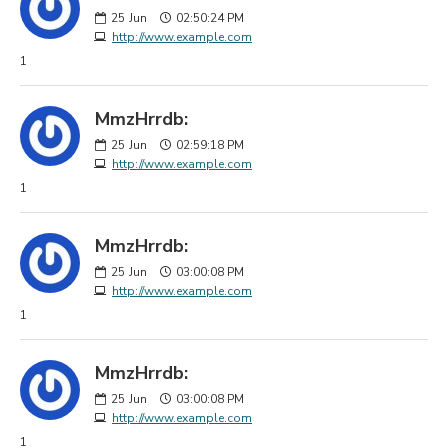
25
Jun
02:50:24 PM
http://www.example.com
1
MmzHrrdb:
25
Jun
02:59:18 PM
http://www.example.com
1
MmzHrrdb:
25
Jun
03:00:08 PM
http://www.example.com
1
MmzHrrdb:
25
Jun
03:00:08 PM
http://www.example.com
1