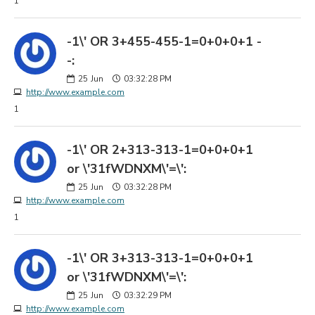
1
-1\' OR 3+455-455-1=0+0+0+1 -
-:
25
Jun
03:32:28 PM
http://www.example.com
1
-1\' OR 2+313-313-1=0+0+0+1
or \'31fWDNXM\'=\':
25
Jun
03:32:28 PM
http://www.example.com
1
-1\' OR 3+313-313-1=0+0+0+1
or \'31fWDNXM\'=\':
25
Jun
03:32:29 PM
http://www.example.com