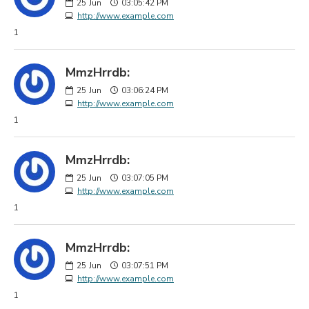
25
Jun
03:05:42 PM
http://www.example.com
1
MmzHrrdb:
25
Jun
03:06:24 PM
http://www.example.com
1
MmzHrrdb:
25
Jun
03:07:05 PM
http://www.example.com
1
MmzHrrdb:
25
Jun
03:07:51 PM
http://www.example.com
1