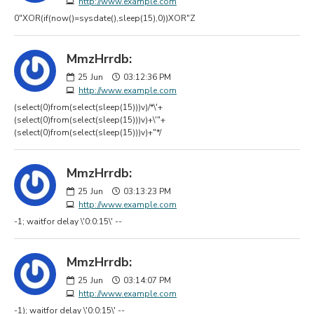
http://www.example.com
0"XOR(if(now()=sysdate(),sleep(15),0))XOR"Z
MmzHrrdb:
25
Jun
03:12:36 PM
http://www.example.com
(select(0)from(select(sleep(15)))v)/*\'+
(select(0)from(select(sleep(15)))v)+\'"+
(select(0)from(select(sleep(15)))v)+"*/
MmzHrrdb:
25
Jun
03:13:23 PM
http://www.example.com
-1; waitfor delay \'0:0:15\' --
MmzHrrdb:
25
Jun
03:14:07 PM
http://www.example.com
-1); waitfor delay \'0:0:15\' --