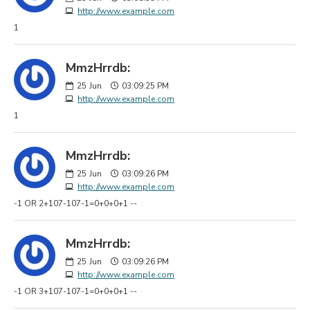
http://www.example.com
1
MmzHrrdb:
25
Jun
03:09:25 PM
http://www.example.com
1
MmzHrrdb:
25
Jun
03:09:26 PM
http://www.example.com
-1 OR 2+107-107-1=0+0+0+1 --
MmzHrrdb:
25
Jun
03:09:26 PM
http://www.example.com
-1 OR 3+107-107-1=0+0+0+1 --