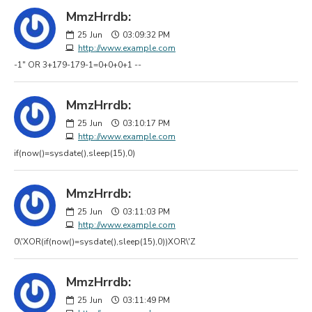
MmzHrrdb:
25
Jun
03:09:32 PM
http://www.example.com
-1" OR 3+179-179-1=0+0+0+1 --
MmzHrrdb:
25
Jun
03:10:17 PM
http://www.example.com
if(now()=sysdate(),sleep(15),0)
MmzHrrdb:
25
Jun
03:11:03 PM
http://www.example.com
0\'XOR(if(now()=sysdate(),sleep(15),0))XOR\'Z
MmzHrrdb:
25
Jun
03:11:49 PM