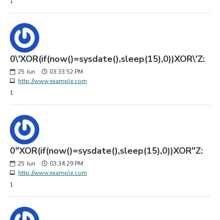
1
0\'XOR(if(now()=sysdate(),sleep(15),0))XOR\'Z:
25
Jun
03:33:52 PM
http://www.example.com
1
0"XOR(if(now()=sysdate(),sleep(15),0))XOR"Z:
25
Jun
03:34:29 PM
http://www.example.com
1