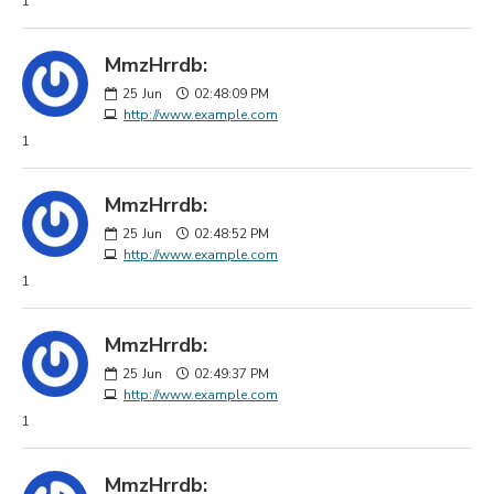
1
MmzHrrdb:
25
Jun
02:48:09 PM
http://www.example.com
1
MmzHrrdb:
25
Jun
02:48:52 PM
http://www.example.com
1
MmzHrrdb:
25
Jun
02:49:37 PM
http://www.example.com
1
MmzHrrdb: