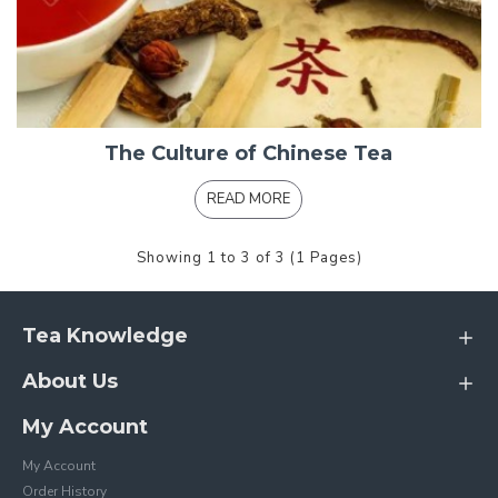
The Culture of Chinese Tea
READ MORE
Showing 1 to 3 of 3 (1 Pages)
Tea Knowledge
About Us
My Account
My Account
Order History