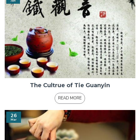
Jan
The Cultrue of Tie Guanyin
READ MORE
26
Mar