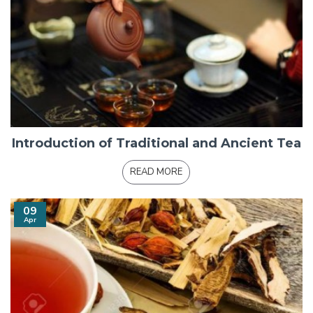
Introduction of Traditional and Ancient Tea
READ MORE
09
Apr