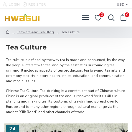
LOGIN
REGISTER
USD
0
0
Teaware And Tea Blog
Tea Culture
Tea Culture
Tea culture is defined by the way tea is made and consumed, by the way
the people interact with tea, and by the aesthetics surrounding tea
drinking. It includes aspects of tea production, tea brewing, tea arts and
ceremony, society, history, health, ethics, education, and communication
and media issues.
Chinese Tea Culture. Tea-drinking is a constituent part of Chinese culture.
China is an original producer of tea and is renowned for its skills in
planting and making tea. Its customs of tea-drinking spread over to
Europe and to many other regions through cultural exchange via the
ancient "Silk Road" and other channels of trade.
24