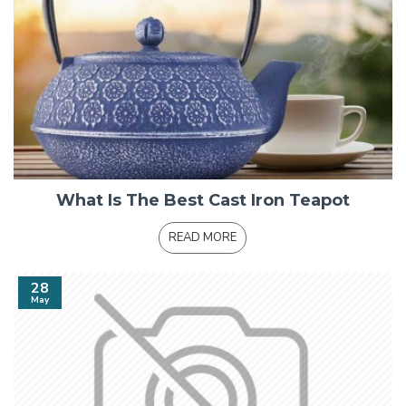
What Is The Best Cast Iron Teapot
READ MORE
28
May