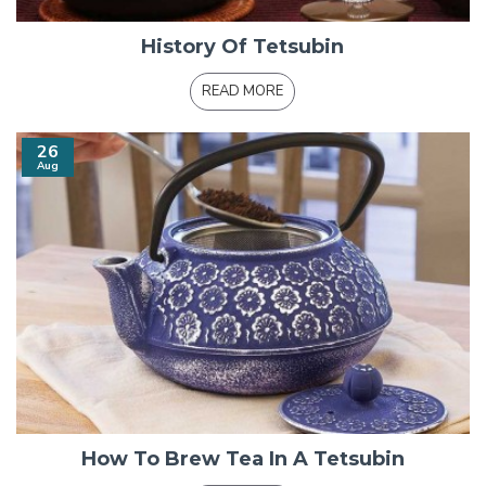
History Of Tetsubin
READ MORE
26
Aug
How To Brew Tea In A Tetsubin