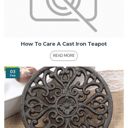
How To Care A Cast Iron Teapot
READ MORE
03
Sep