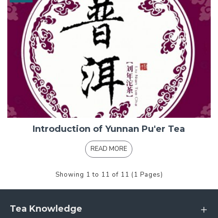
Introduction of Yunnan Pu'er Tea
READ MORE
Showing 1 to 11 of 11 (1 Pages)
Tea Knowledge