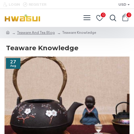
LOGIN
REGISTER
USD
0
0
Teaware And Tea Blog
Teaware Knowledge
Teaware Knowledge
27
Aug