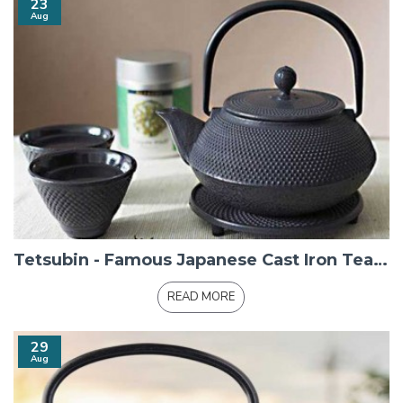
23
Aug
Tetsubin - Famous Japanese Cast Iron Teapots
READ MORE
29
Aug