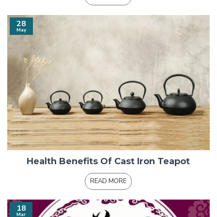
28
May
Health Benefits Of Cast Iron Teapot
READ MORE
18
Mar