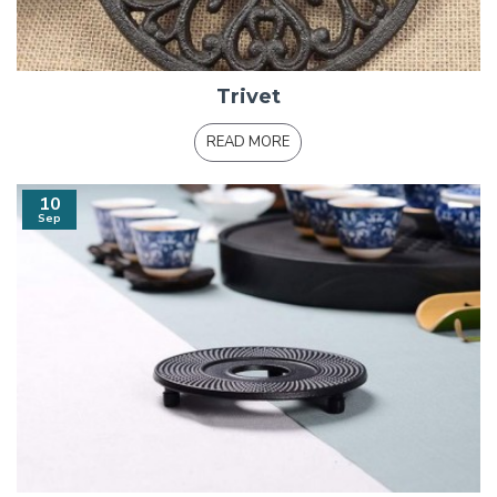
Trivet
READ MORE
10
Sep