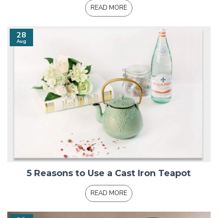
READ MORE
28
Aug
5 Reasons to Use a Cast Iron Teapot
READ MORE