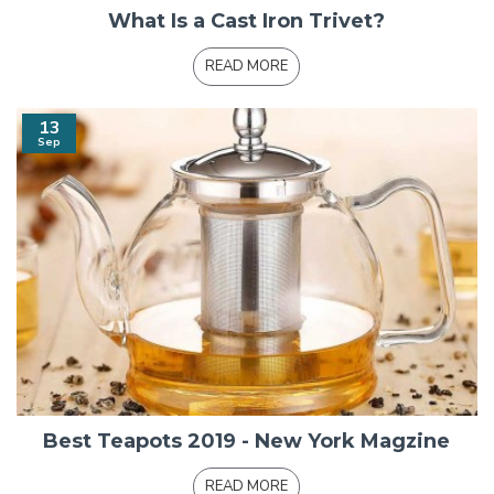
What Is a Cast Iron Trivet?
READ MORE
13
Sep
Best Teapots 2019 - New York Magzine
READ MORE