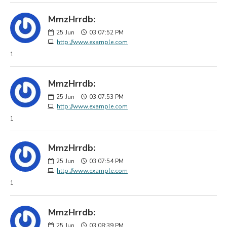
MmzHrrdb:
25
Jun
03:07:52 PM
http://www.example.com
1
MmzHrrdb:
25
Jun
03:07:53 PM
http://www.example.com
1
MmzHrrdb:
25
Jun
03:07:54 PM
http://www.example.com
1
MmzHrrdb:
25
Jun
03:08:39 PM