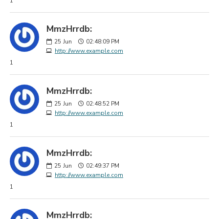
1
MmzHrrdb:
25
Jun
02:48:09 PM
http://www.example.com
1
MmzHrrdb:
25
Jun
02:48:52 PM
http://www.example.com
1
MmzHrrdb:
25
Jun
02:49:37 PM
http://www.example.com
1
MmzHrrdb: