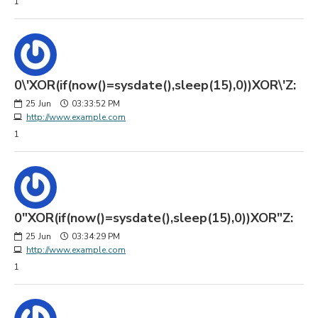
1
0\'XOR(if(now()=sysdate(),sleep(15),0))XOR\'Z:
25
Jun
03:33:52 PM
http://www.example.com
1
0"XOR(if(now()=sysdate(),sleep(15),0))XOR"Z:
25
Jun
03:34:29 PM
http://www.example.com
1