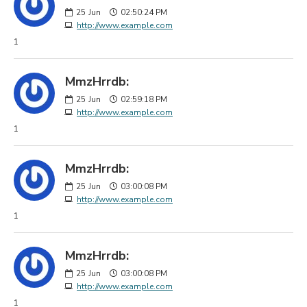
25
Jun
02:50:24 PM
http://www.example.com
1
MmzHrrdb:
25
Jun
02:59:18 PM
http://www.example.com
1
MmzHrrdb:
25
Jun
03:00:08 PM
http://www.example.com
1
MmzHrrdb:
25
Jun
03:00:08 PM
http://www.example.com
1