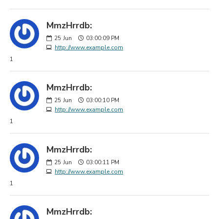
MmzHrrdb:
25
Jun
03:00:09 PM
http://www.example.com
1
MmzHrrdb:
25
Jun
03:00:10 PM
http://www.example.com
1
MmzHrrdb:
25
Jun
03:00:11 PM
http://www.example.com
1
MmzHrrdb: