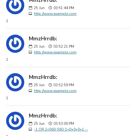
25
Jun
03:51:44 PM
http://www.example.com
1
MmzHrrdb:
25
Jun
03:52:21 PM
http://www.example.com
1
MmzHrrdb:
25
Jun
03:52:59 PM
http://www.example.com
1
MmzHrrdb:
25
Jun
03:53:00 PM
-1 OR 2+560-560-1=0+0+0+1 --