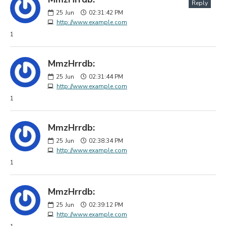
Reply
25
Jun
02:31:42 PM
http://www.example.com
1
MmzHrrdb:
25
Jun
02:31:44 PM
http://www.example.com
1
MmzHrrdb:
25
Jun
02:38:34 PM
http://www.example.com
1
MmzHrrdb:
25
Jun
02:39:12 PM
http://www.example.com