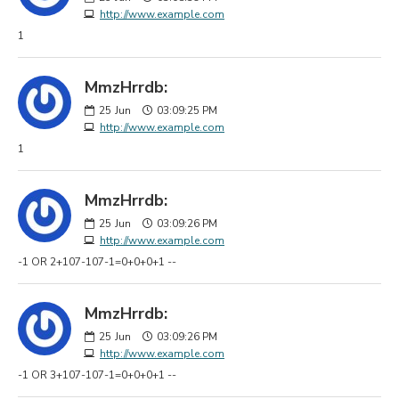
http://www.example.com
1
MmzHrrdb:
25
Jun
03:09:25 PM
http://www.example.com
1
MmzHrrdb:
25
Jun
03:09:26 PM
http://www.example.com
-1 OR 2+107-107-1=0+0+0+1 --
MmzHrrdb:
25
Jun
03:09:26 PM
http://www.example.com
-1 OR 3+107-107-1=0+0+0+1 --