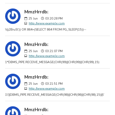
MmzHrrdb:
25
Jun
03:20:28 PM
http://www.example.com
Vjj2BruS\')) OR 864=(SELECT 864 FROM PG_SLEEP(15))--
MmzHrrdb:
25
Jun
03:21:07 PM
http://www.example.com
1*DBMS_PIPE.RECEIVE_MESSAGE(CHR(99)||CHR(99)||CHR(99),15)
MmzHrrdb:
25
Jun
03:21:51 PM
http://www.example.com
1\'||DBMS_PIPE.RECEIVE_MESSAGE(CHR(98)||CHR(98)||CHR(98),15)||\'
MmzHrrdb: