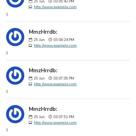
25
Jun
03:05:42 PM
http://www.example.com
1
MmzHrrdb:
25
Jun
03:06:24 PM
http://www.example.com
1
MmzHrrdb:
25
Jun
03:07:05 PM
http://www.example.com
1
MmzHrrdb:
25
Jun
03:07:51 PM
http://www.example.com
1