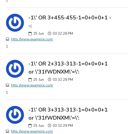
1
-1\' OR 3+455-455-1=0+0+0+1 -
-:
25
Jun
03:32:28 PM
http://www.example.com
1
-1\' OR 2+313-313-1=0+0+0+1
or \'31fWDNXM\'=\':
25
Jun
03:32:28 PM
http://www.example.com
1
-1\' OR 3+313-313-1=0+0+0+1
or \'31fWDNXM\'=\':
25
Jun
03:32:29 PM
http://www.example.com