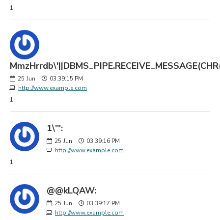
1
MmzHrrdb\'||DBMS_PIPE.RECEIVE_MESSAGE(CHR(98)
25
Jun
03:39:15 PM
http://www.example.com
1
1\'":
25
Jun
03:39:16 PM
http://www.example.com
1
@@kLQAW:
25
Jun
03:39:17 PM
http://www.example.com