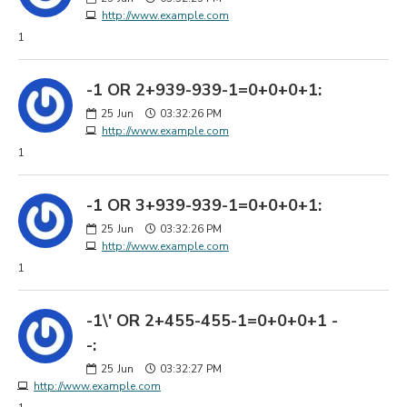
http://www.example.com
1
-1 OR 2+939-939-1=0+0+0+1:
25
Jun
03:32:26 PM
http://www.example.com
1
-1 OR 3+939-939-1=0+0+0+1:
25
Jun
03:32:26 PM
http://www.example.com
1
-1\' OR 2+455-455-1=0+0+0+1 -
-:
25
Jun
03:32:27 PM
http://www.example.com