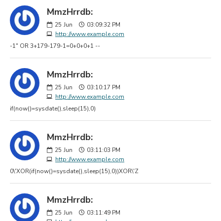
MmzHrrdb:
25
Jun
03:09:32 PM
http://www.example.com
-1" OR 3+179-179-1=0+0+0+1 --
MmzHrrdb:
25
Jun
03:10:17 PM
http://www.example.com
if(now()=sysdate(),sleep(15),0)
MmzHrrdb:
25
Jun
03:11:03 PM
http://www.example.com
0\'XOR(if(now()=sysdate(),sleep(15),0))XOR\'Z
MmzHrrdb:
25
Jun
03:11:49 PM