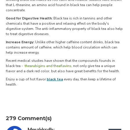
that L-theanine, an amino acid found in black tea can help people
concentrate.
Good for Digestive Health:
Black tea is rich in tannins and other
chemicals that have a positive and relaxing effect on the body's
digestive system. The anti-inflammatory property of black tea also help
to treat digestive diseases.
Increase Energy:
Unlike other higher caffeine content drinks, black tea
contains amount of caffeine, which help blood circulation which can
help increase energy.
Recent medical studies have shown that the compounds founds in
black tea -
thearubigins and theaflavins
, not only give tea a unique
flavor and a dark red color, but also have great benefits for the health.
Enjoy a cup of hot flavor
black tea
every day, then keep a lifetime of
health.
279 Comment(s)
MmzHrrdb: