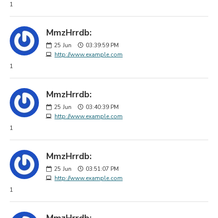
1
MmzHrrdb:
25
Jun
03:39:59 PM
http://www.example.com
1
MmzHrrdb:
25
Jun
03:40:39 PM
http://www.example.com
1
MmzHrrdb:
25
Jun
03:51:07 PM
http://www.example.com
1
MmzHrrdb: