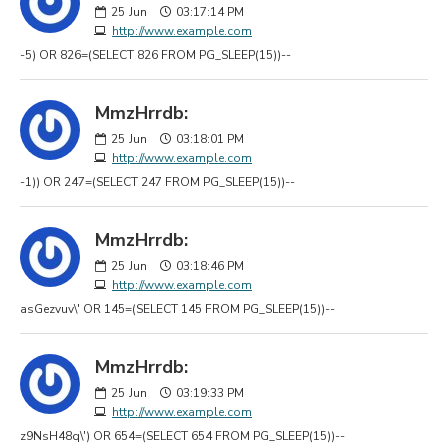
25
Jun
03:17:14 PM
http://www.example.com
-5) OR 826=(SELECT 826 FROM PG_SLEEP(15))--
MmzHrrdb:
25
Jun
03:18:01 PM
http://www.example.com
-1)) OR 247=(SELECT 247 FROM PG_SLEEP(15))--
MmzHrrdb:
25
Jun
03:18:46 PM
http://www.example.com
asGezvuv\' OR 145=(SELECT 145 FROM PG_SLEEP(15))--
MmzHrrdb:
25
Jun
03:19:33 PM
http://www.example.com
z9NsH48q\') OR 654=(SELECT 654 FROM PG_SLEEP(15))--