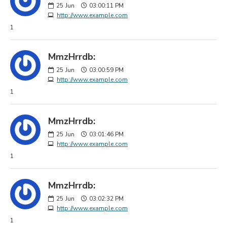
25
Jun
03:00:11 PM
http://www.example.com
1
MmzHrrdb:
25
Jun
03:00:59 PM
http://www.example.com
1
MmzHrrdb:
25
Jun
03:01:46 PM
http://www.example.com
1
MmzHrrdb:
25
Jun
03:02:32 PM
http://www.example.com
1