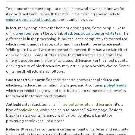
Tea is one of the most popular drinks in the world, which is known for
its good taste and its health benefits. In the morning I personally to
enjoy a good cup of black tea
, then start a new day.
In fact, many people have the habit of drinking tea, Some people like to
drink
green tea
, some like to drink
black tea
,
oolong tea
or
white tea
. The
difference is in the processing, black tea is the completely fermented tea
which gives it unique flavor, color and more health benefits element.
While green tea and white tea are not fermented, they has a certain effect
on weight loss. Some studies show that different tea are suitable for
different people and the benefits is also difference. For the most people,
drinking a cup of black tea a day may actually be a healthy choice. Some
of its health effects are as follows:
Good for Oral Health:
Scientific research shows that black tea can
effectively reduce the formation of plaque, and it contains
polyphenols
which can inhibit the growth of oral bacterial to some extent, it benefits
for prevent the formation of cavities.
Antioxidants:
Black tea is rich in
tea polyphenols and tea ursin
, it's a
kind of
antioxidant
, which can help to prevent DNA damage. Besides,
black tea also contains amount of carbohydrates, it benefit for
preventing cardiovascular disease.
Relieve Stress:
Tea contains a certain amount of caffeine, and regularly
drinking black tea makes us feel calm and relaxed. Studies have shown