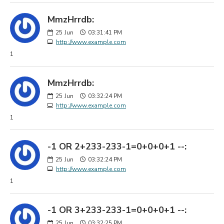
MmzHrrdb:
25
Jun
03:31:41 PM
http://www.example.com
1
MmzHrrdb:
25
Jun
03:32:24 PM
http://www.example.com
1
-1 OR 2+233-233-1=0+0+0+1 --:
25
Jun
03:32:24 PM
http://www.example.com
1
-1 OR 3+233-233-1=0+0+0+1 --:
25
Jun
03:32:25 PM