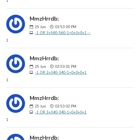
1
MmzHrrdb:
25
Jun
03:53:00 PM
-1 OR 3+560-560-1=0+0+0+1 --
1
MmzHrrdb:
25
Jun
03:53:01 PM
-1 OR 2+340-340-1=0+0+0+1
1
MmzHrrdb:
25
Jun
03:53:02 PM
-1 OR 3+340-340-1=0+0+0+1
1
MmzHrrdb: