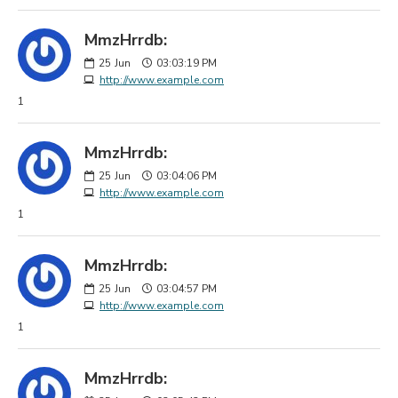
MmzHrrdb:
25
Jun
03:03:19 PM
http://www.example.com
1
MmzHrrdb:
25
Jun
03:04:06 PM
http://www.example.com
1
MmzHrrdb:
25
Jun
03:04:57 PM
http://www.example.com
1
MmzHrrdb: