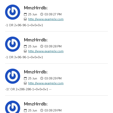
MmzHrrdb:
25
Jun
03:09:27 PM
http://www.example.com
-1 OR 2+96-96-1=0+0+0+1
MmzHrrdb:
25
Jun
03:09:28 PM
http://www.example.com
-1 OR 3+96-96-1=0+0+0+1
MmzHrrdb:
25
Jun
03:09:29 PM
http://www.example.com
-1\' OR 2+286-286-1=0+0+0+1 --
MmzHrrdb:
25
Jun
03:09:29 PM