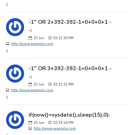
1
-1" OR 2+392-392-1=0+0+0+1 -
-:
25
Jun
03:32:30 PM
http://www.example.com
1
-1" OR 3+392-392-1=0+0+0+1 -
-:
25
Jun
03:32:31 PM
http://www.example.com
1
if(now()=sysdate(),sleep(15),0):
25
Jun
03:33:16 PM
http://www.example.com