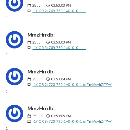
25
Jun
03:53:03 PM
-1\' OR 2+769-769-1=0+0+0+1 --
1
MmzHrrdb:
25
Jun
03:53:03 PM
-1\' OR 3+769-769-1=0+0+0+1 --
1
MmzHrrdb:
25
Jun
03:53:04 PM
-1\' OR 2+720-720-1=0+0+0+1 or \'mMsvhZjT\'=\'
1
MmzHrrdb:
25
Jun
03:53:05 PM
-1\' OR 3+720-720-1=0+0+0+1 or \'mMsvhZjT\'=\'
1