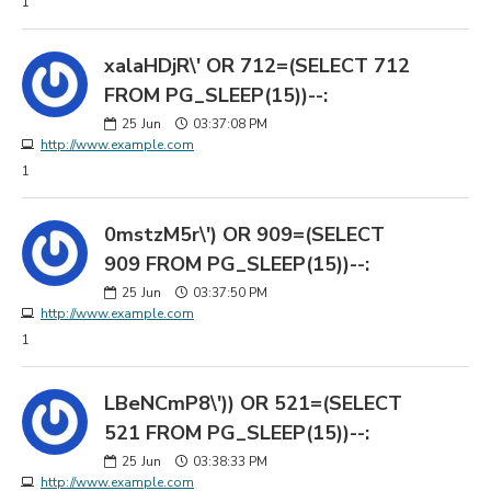
1
xalaHDjR\' OR 712=(SELECT 712
FROM PG_SLEEP(15))--:
25
Jun
03:37:08 PM
http://www.example.com
1
0mstzM5r\') OR 909=(SELECT
909 FROM PG_SLEEP(15))--:
25
Jun
03:37:50 PM
http://www.example.com
1
LBeNCmP8\')) OR 521=(SELECT
521 FROM PG_SLEEP(15))--:
25
Jun
03:38:33 PM
http://www.example.com