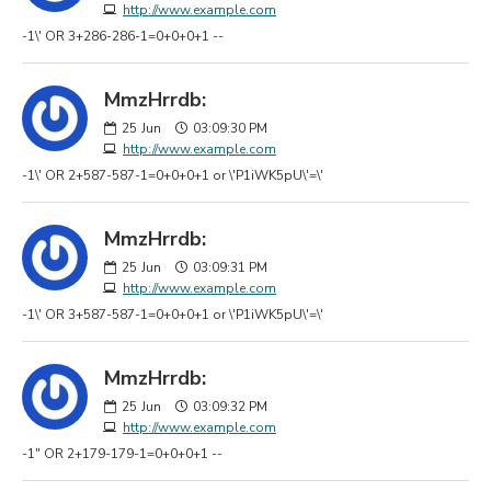
http://www.example.com
-1\' OR 3+286-286-1=0+0+0+1 --
MmzHrrdb:
25
Jun
03:09:30 PM
http://www.example.com
-1\' OR 2+587-587-1=0+0+0+1 or \'P1iWK5pU\'=\'
MmzHrrdb:
25
Jun
03:09:31 PM
http://www.example.com
-1\' OR 3+587-587-1=0+0+0+1 or \'P1iWK5pU\'=\'
MmzHrrdb:
25
Jun
03:09:32 PM
http://www.example.com
-1" OR 2+179-179-1=0+0+0+1 --