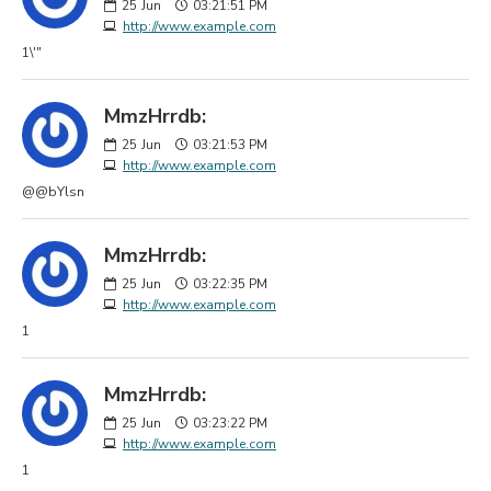
25
Jun
03:21:51 PM
http://www.example.com
1\'"
MmzHrrdb:
25
Jun
03:21:53 PM
http://www.example.com
@@bYlsn
MmzHrrdb:
25
Jun
03:22:35 PM
http://www.example.com
1
MmzHrrdb:
25
Jun
03:23:22 PM
http://www.example.com
1