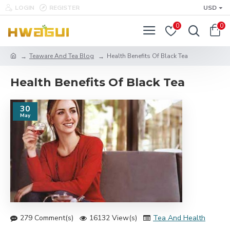
LOGIN
REGISTER
USD
0
0
Teaware And Tea Blog
Health Benefits Of Black Tea
Health Benefits Of Black Tea
30
May
279 Comment(s)
16132 View(s)
Tea And Health