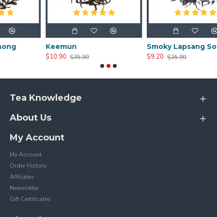
Keemun
Smoky Lapsang Souchong
$10.90
$9.20
$35.99
$35.99
Tea Knowledge
About Us
My Account
My Account
Order History
Affiliates
Newsletter
Gift Certificates