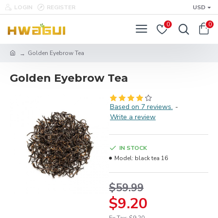
LOGIN
REGISTER
USD
0
0
Golden Eyebrow Tea
Golden Eyebrow Tea
Based on 7 reviews.
-
Write a review
IN STOCK
Model:
black tea 16
$59.99
$9.20