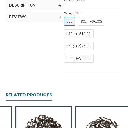
Ex Tax: $9.20
DESCRIPTION
Weight
REVIEWS
50g
90g
(+$6.00)
150g
(+$15.00)
250g
(+$25.00)
500g
(+$35.00)
RELATED PRODUCTS