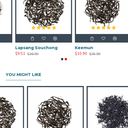
Lapsang Souchong
Keemun
$9.51
$10.90
$36.90
$35.99
YOU MIGHT LIKE