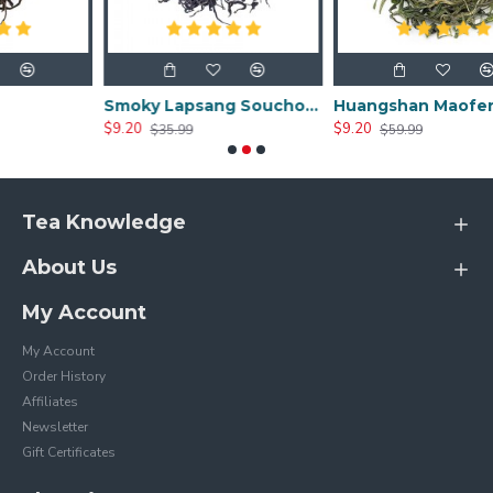
Smoky Lapsang Souchong
Huangshan Maofeng
$9.20
$9.20
$35.99
$59.99
Tea Knowledge
About Us
My Account
My Account
Order History
Affiliates
Newsletter
Gift Certificates