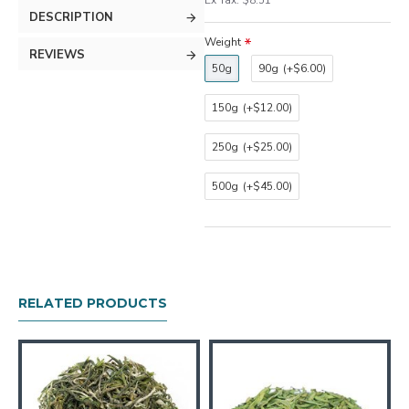
Ex Tax: $8.51
DESCRIPTION
Weight
REVIEWS
50g
90g
(+$6.00)
150g
(+$12.00)
250g
(+$25.00)
500g
(+$45.00)
RELATED PRODUCTS