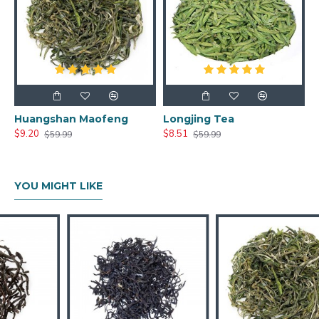
Huangshan Maofeng
Longjing Tea
$9.20
$8.51
$59.99
$59.99
YOU MIGHT LIKE