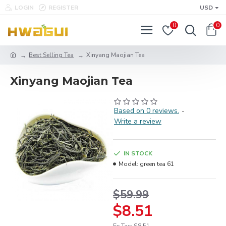
LOGIN
REGISTER
USD
0
0
Best Selling Tea
Xinyang Maojian Tea
Xinyang Maojian Tea
Based on 0 reviews.
-
Write a review
IN STOCK
Model:
green tea 61
$59.99
$8.51