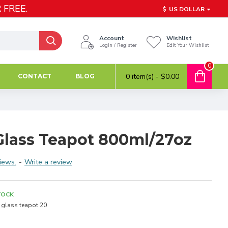
 FREE.
$
US DOLLAR
Account
Wishlist
Login / Register
Edit Your Wishlist
0
0 item(s) - $0.00
CONTACT
BLOG
lass Teapot 800ml/27oz
iews.
-
Write a review
TOCK
glass teapot 20