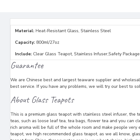
Material:
Heat-Resistant Glass, Stainless Steel
Capacity:
800ml/27oz
Include:
Clear Glass Teapot, Stainless Infuser,Safety Package
Guarantee
We are Chinese best and largest teaware supplier and wholesaler
best service. If you have any problems, we will try our best to so
About Glass Teapots
This is a premium glass teapot with stainless steel infuser, the
teas, such as loose leaf tea, tea bags, flower tea and you can c
rich aroma will be full of the whole room and make people very en
teapot, we high recommended glass teapot, as we all know, glass 