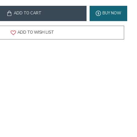
ADD TO CART
BUY NOW
ADD TO WISH LIST