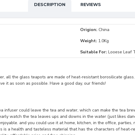
DESCRIPTION
REVIEWS
Origion:
China
Weight:
1.0Kg
Suitable For:
Looese Leaf T
, all the glass teapots are made of heat-resistant borosilicate glass
lve it as soon as possible. Have a good day, our friends!
 tea infuser could leave the tea and water, which can make the tea bre
learly watch the tea leaves ups and downs in the water (just likes da
joyable. and you could use it at home, kitchen, in the office, parties,
is a health and tasteless material that has the characters of heat-res