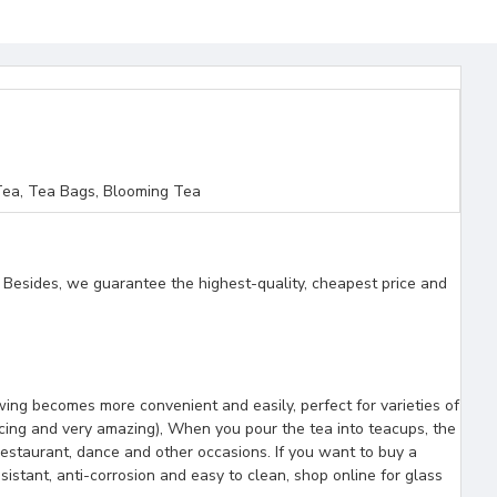
ea, Tea Bags, Blooming Tea
. Besides, we guarantee the highest-quality, cheapest price and
wing becomes more convenient and easily, perfect for varieties of
ncing and very amazing), When you pour the tea into teacups, the
 restaurant, dance and other occasions. If you want to buy a
istant, anti-corrosion and easy to clean, shop online for glass