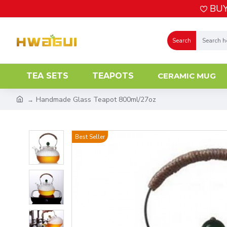
BUY
Search
TEA SETS
TEAPOTS
CERAMIC MUG
Handmade Glass Teapot 800ml/27oz
Best Seller