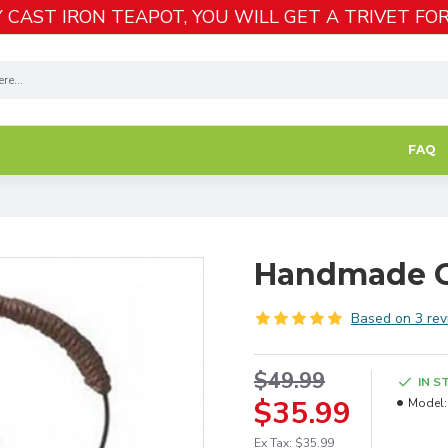
 CAST IRON TEAPOT, YOU WILL GET A TRIVET FOR
FAQ
Handmade G
Based on 3 rev
$49.99
IN S
$35.99
Model:
Ex Tax: $35.99