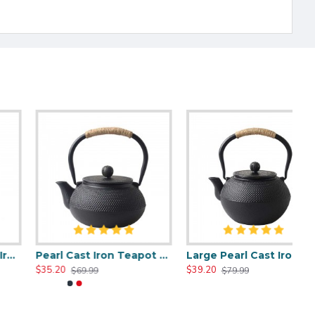
Pearl Cast Iron Teapot 800ml/27oz
Large Pearl Cast Iron Teapot 1200ml/40oz
$35.20
$39.20
$69.99
$79.99