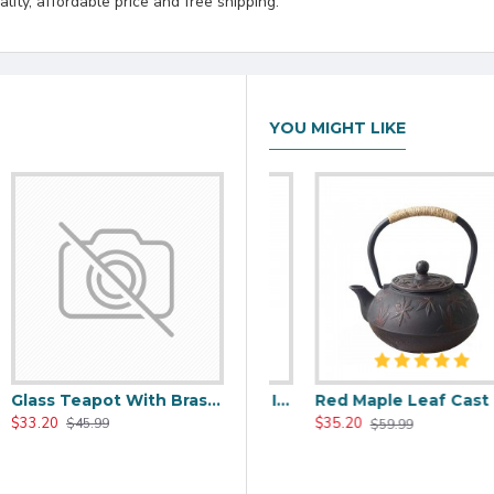
lity, affordable price and free shipping.
YOU MIGHT LIKE
Glass Teapot With Brass Handle 650ml/22oz
00ml/20oz
Black Maple Leaf Cast Iron Teapot 800ml/27oz
Red Maple Leaf Cast Iron Teapot 800ml/27oz
$33.20
$37.20
$35.20
$45.99
$59.99
$59.99