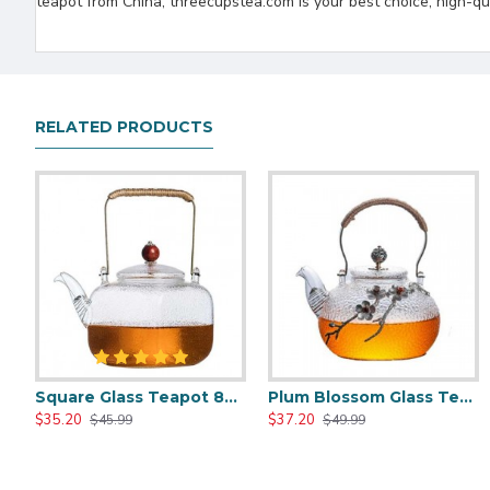
teapot from China, threecupstea.com is your best choice, high-qua
RELATED PRODUCTS
Square Glass Teapot 800ml/27oz
Plum Blossom Glass Teapot 800ml/27oz
Chinese Style Cast Iron Teapot 600ml/20oz
Chinese Classic Cast Iron Teapot 6
$35.20
$37.20
$35.51
$35.51
$45.99
$49.99
$59.99
$59.99