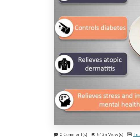
0 Comment(s)
5435 View(s)
Tea