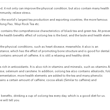
d, it not only can improve the physical condition, but also contain many health
mmunity, relieve stress.
o the world's largest tea production and exporting countries, the more famous
Hong Pao, Wuyi Rock Tea etc.
contains the comprehensive characteristics of black tea and green tea. At presen
the health benefits effect of oolong tea is the best, and the taste and health elem
the physical conditions, such as heart disease, meanwhile, it also is an
bstance, which has the effect of promoting bone structure and is good for dental
ntains amount of caffeine, it is still a relaxing and healthy drink.
 rich in antioxidants. It is also rich in vitamins and minerals, such as vitamins A
e, selenium and carotene. In addition, oolong tea also contains alkaloids, fol
fermentation, more health elements are added to the tea and many phenolic
 a certain amount of caffeine, cocoa alkali (Similar to caffeine) and
benefits, drinking a cup of oolong tea every day, which is a good diet for us.
 will tell you.