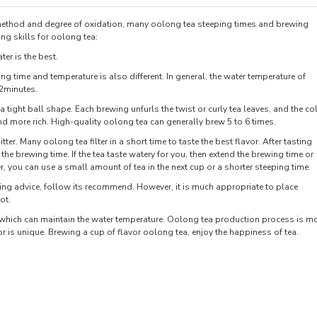
 method and degree of oxidation, many oolong tea steeping times and brewing
ng skills for oolong tea:
ter is the best.
ing time and temperature is also different. In general, the water temperature of
-2minutes.
tight ball shape. Each brewing unfurls the twist or curly tea leaves, and the co
nd more rich. High-quality oolong tea can generally brew 5 to 6 times.
tter. Many oolong tea filter in a short time to taste the best flavor. After tasting
the brewing time. If the tea taste watery for you, then extend the brewing time or
ter, you can use a small amount of tea in the next cup or a shorter steeping time.
wing advice, follow its recommend. However, it is much appropriate to place
ot.
, which can maintain the water temperature. Oolong tea production process is m
or is unique. Brewing a cup of flavor oolong tea, enjoy the happiness of tea.