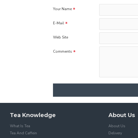
Your Name
E-Mail
Web Site
Comments
Tea Knowledge
About Us
What Is Tea
About Us
Tea And Caffein
Delivery