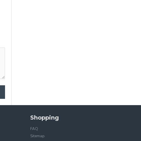
Shopping
FAQ
Sitemap