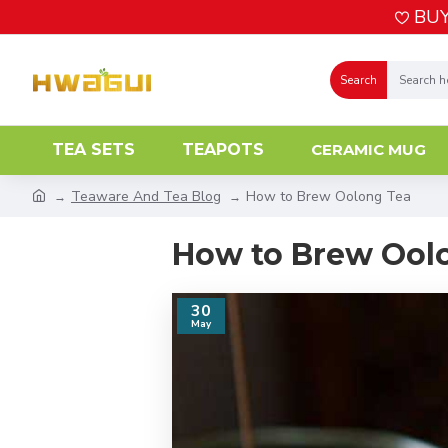
BUY
Search
TEA SETS
TEAPOTS
CERAMIC MUG
Teaware And Tea Blog
How to Brew Oolong Tea
How to Brew Ool
30
May