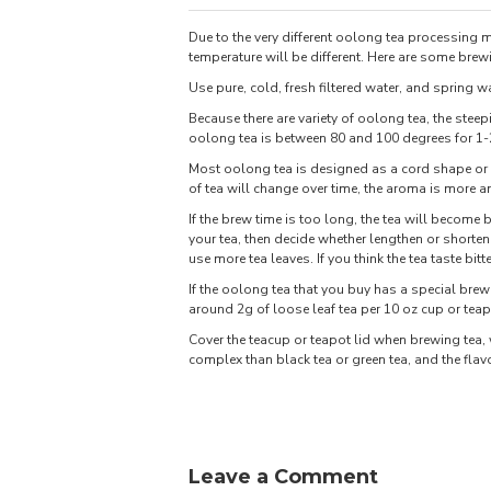
Due to the very different oolong tea processing
temperature will be different. Here are some brewi
Use pure, cold, fresh filtered water, and spring wa
Because there are variety of oolong tea, the steep
oolong tea is between 80 and 100 degrees for 1
Most oolong tea is designed as a cord shape or a 
of tea will change over time, the aroma is more a
If the brew time is too long, the tea will become bi
your tea, then decide whether lengthen or shorten 
use more tea leaves. If you think the tea taste bit
If the oolong tea that you buy has a special bre
around 2g of loose leaf tea per 10 oz cup or teap
Cover the teacup or teapot lid when brewing tea
complex than black tea or green tea, and the flav
Leave a Comment