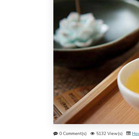
0 Comment(s)
5132 View(s)
Ho