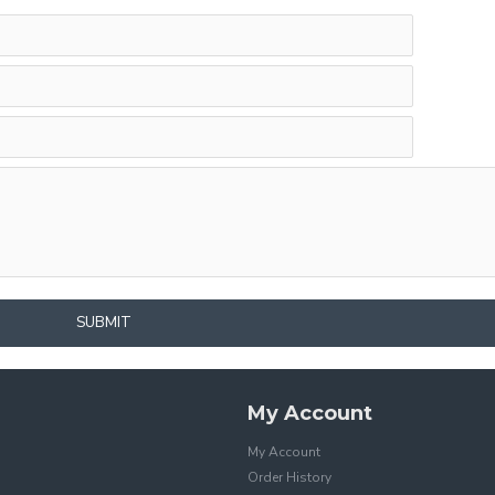
SUBMIT
My Account
My Account
Order History