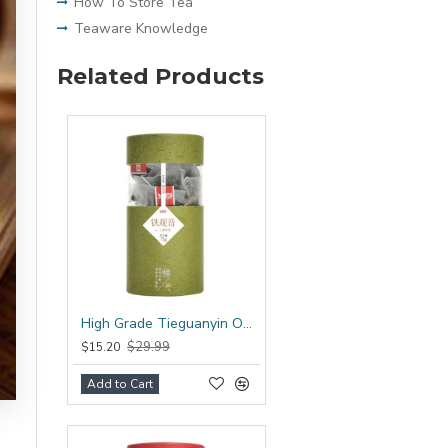
How To Store Tea
Teaware Knowledge
Related Products
High Grade Tieguanyin Oolong Tea Bag
$29.99
$15.20
Add to Cart