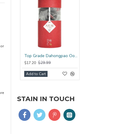
lor
Top Grade Dahongpao Oolong Tea Bag
$29.99
$17.20
Add to Cart
ore
STAIN IN TOUCH