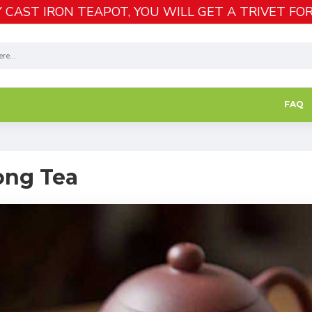
 CAST IRON TEAPOT, YOU WILL GET A TRIVET FOR
FAQ
ong Tea