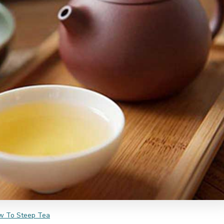
w To Steep Tea