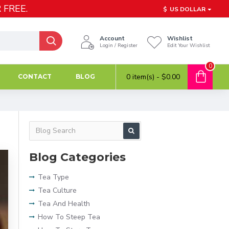
 FREE.
$
US DOLLAR
Account
Wishlist
Login / Register
Edit Your Wishlist
0
0 item(s) - $0.00
CONTACT
BLOG
Blog Categories
Tea Type
Tea Culture
Tea And Health
How To Steep Tea