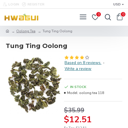
LOGIN
REGISTER
USD
0
0
Oolong Tea
Tung Ting Oolong
Tung Ting Oolong
Based on 8 reviews.
-
Write a review
IN STOCK
Model:
oolong tea 118
$35.99
$12.51