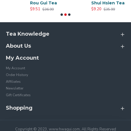
Rou Gui Tea
Shui Hsien Tea
$9.51
$9.20
$36.99
$35.99
Tea Knowledge
About Us
My Account
My Account
Order History
Affiliates
Newsletter
Gift Certificates
Shopping
Copyright © 2023, www.hwagui.com, All Rights Reserved