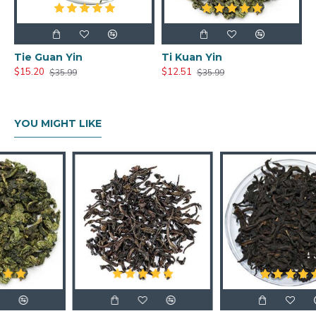
Tie Guan Yin
Ti Kuan Yin
$15.20
$12.51
$35.99
$35.99
YOU MIGHT LIKE