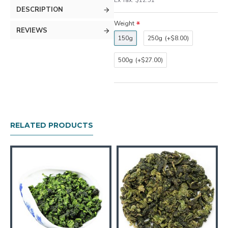
Ex Tax: $12.51
DESCRIPTION
Weight
REVIEWS
150g
250g
(+$8.00)
500g
(+$27.00)
RELATED PRODUCTS