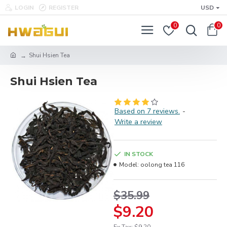
LOGIN
REGISTER
USD
0
0
Shui Hsien Tea
Shui Hsien Tea
Based on 7 reviews.
-
Write a review
IN STOCK
Model:
oolong tea 116
$35.99
$9.20