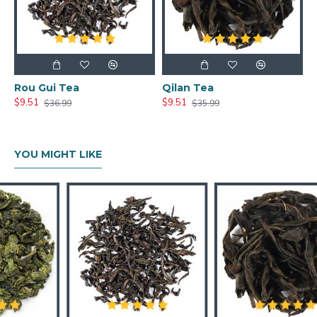
Rou Gui Tea
Qilan Tea
$9.51
$9.51
$36.99
$35.99
YOU MIGHT LIKE