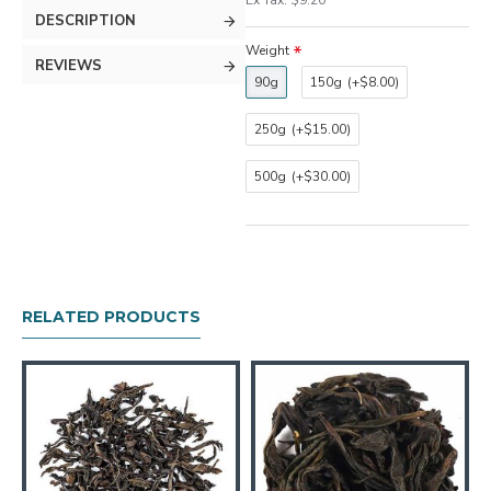
Ex Tax: $9.20
DESCRIPTION
Weight
REVIEWS
90g
150g
(+$8.00)
250g
(+$15.00)
500g
(+$30.00)
RELATED PRODUCTS