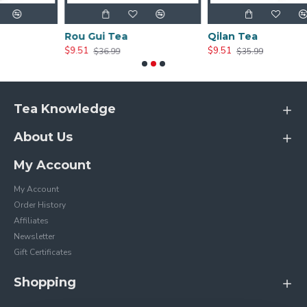
Rou Gui Tea
Qilan Tea
$9.51
$9.51
$36.99
$35.99
Tea Knowledge
About Us
My Account
My Account
Order History
Affiliates
Newsletter
Gift Certificates
Shopping