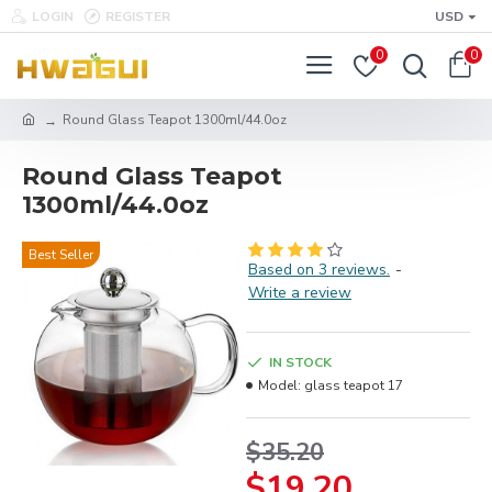
LOGIN
REGISTER
USD
0
0
Round Glass Teapot 1300ml/44.0oz
Round Glass Teapot
1300ml/44.0oz
Best Seller
Based on 3 reviews.
-
Write a review
IN STOCK
Model:
glass teapot 17
$35.20
$19.20