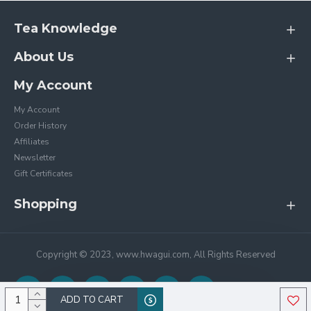
Tea Knowledge
About Us
My Account
My Account
Order History
Affiliates
Newsletter
Gift Certificates
Shopping
Copyright © 2023, www.hwagui.com, All Rights Reserved
ADD TO CART