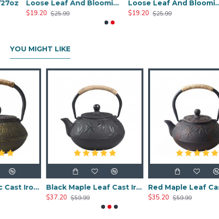
oz
Loose Leaf And Blooming Glass Tea Pot 450ml/17oz
Loose Leaf And Blooming Glass Tea Pot 950ml/32oz
$19.20
$19.20
$25.99
$25.99
YOU MIGHT LIKE
Chinese Classic Cast Iron Teapot 600ml/20oz
Black Maple Leaf Cast Iron Teapot 800ml/27oz
Red Maple Leaf Cast Iron Teapot 800ml/27oz
$37.20
$35.20
$59.99
$59.99