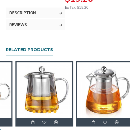
Ex Tax: $19.20
DESCRIPTION
REVIEWS
RELATED PRODUCTS