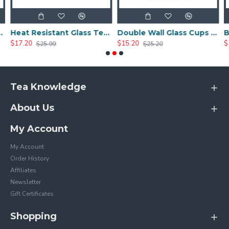
a Cup 300ml/10.0oz
Heat Resistant Glass Tea Cup 350ml/12.0oz
Double Wall Glass Cups 400ml/13.5oz
$17.20
$15.20
$
$25.99
$25.20
Tea Knowledge
About Us
My Account
My Account
Order History
Affiliates
Newsletter
Gift Certificates
Shopping