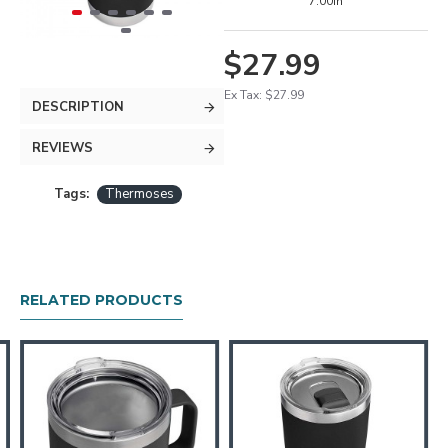
7.00in
$27.99
Ex Tax: $27.99
DESCRIPTION
REVIEWS
Tags:
Thermoses
RELATED PRODUCTS