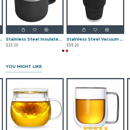
l Water Bottle With Leak Proof Flex Cap 20oz
Stainless Steel Insulated Mug With Standard Lid 14oz
Stainless Steel Vacuum Insulated Tumbler With Magslider Lid Black 30oz
$23.20
$39.20
YOU MIGHT LIKE