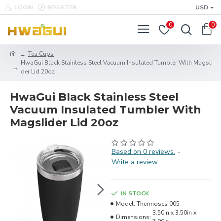
LOGIN
REGISTER
USD
0
0
Tea Cups
HwaGui Black Stainless Steel Vacuum Insulated Tumbler With Magsli
der Lid 20oz
HwaGui Black Stainless Steel
Vacuum Insulated Tumbler With
Magslider Lid 20oz
Based on 0 reviews.
-
Write a review
IN STOCK
Model:
Thermoses 005
3.50in x 3.50in x
Dimensions: