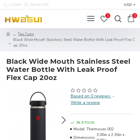
LOGIN
REGISTER
USD
0
0
Tea Cups
Black Wide Mouth Stainless Steel Water Bottle With Leak Proof Flex C
ap 20oz
Black Wide Mouth Stainless Steel
Water Bottle With Leak Proof
Flex Cap 20oz
Based on 0 reviews.
-
Write a review
IN STOCK
Model:
Thermoses 002
3.00in x 2.30in x
Dimensions: