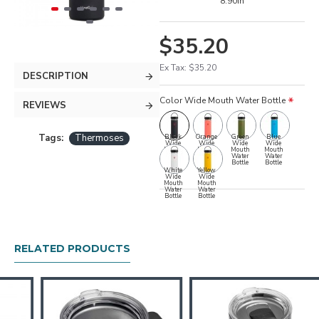
8.90in
$35.20
Ex Tax: $35.20
DESCRIPTION
Color Wide Mouth Water Bottle
REVIEWS
Tags:
Thermoses
Black
Orange
Green
Blue
Wide
Wide
Wide
Wide
Mouth
Mouth
Mouth
Mouth
Water
Water
Water
Water
Bottle
Bottle
Bottle
Bottle
White
Yellow
Wide
Wide
Mouth
Mouth
Water
Water
Bottle
Bottle
RELATED PRODUCTS