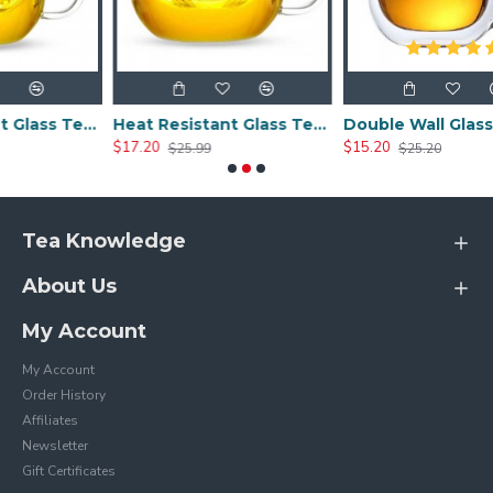
Heat Resistant Glass Tea Cup 300ml/10.0oz
Heat Resistant Glass Tea Cup 350ml/12.0oz
Double Wall Glass Cups 400ml/13.5oz
$17.20
$15.20
$25.99
$25.20
Tea Knowledge
About Us
My Account
My Account
Order History
Affiliates
Newsletter
Gift Certificates