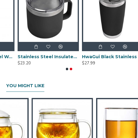
ck Stainless Steel Water Bottle With Tripehaul Cap 36oz
Stainless Steel Insulated Mug With Standard Lid 14oz
HwaGui Black Stainless Steel Vacuum Insulated Tumbler With Magslider Lid 20oz
$23.20
$27.99
YOU MIGHT LIKE