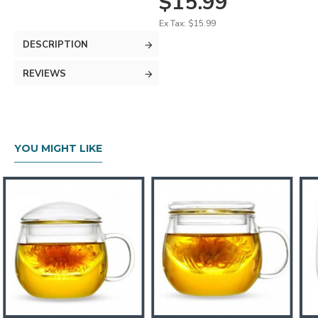
$15.99
Ex Tax: $15.99
DESCRIPTION
REVIEWS
YOU MIGHT LIKE