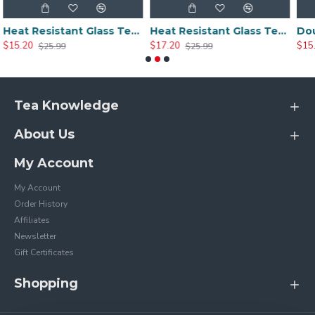
Heat Resistant Glass Tea Cup 300ml/10.0oz
Heat Resistant Glass Tea Cup 350ml/12.0oz
$17.20
$15.20
$25.99
$25.20
Tea Knowledge
About Us
My Account
My Account
Order History
Affiliates
Newsletter
Gift Certificates
Shopping