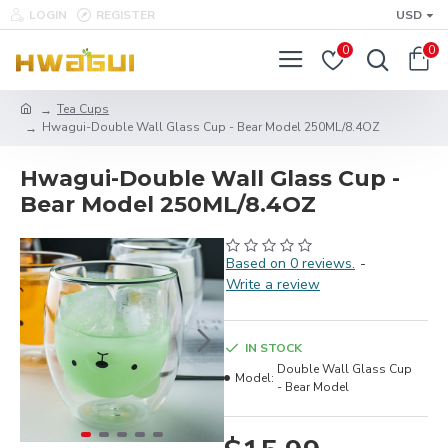
LOGIN
REGISTER
USD
0
0
Tea Cups
Hwagui-Double Wall Glass Cup - Bear Model 250ML/8.4OZ
Hwagui-Double Wall Glass Cup -
Bear Model 250ML/8.4OZ
Based on 0 reviews.
-
Write a review
IN STOCK
Double Wall Glass Cup
Model:
- Bear Model