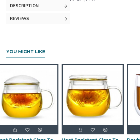
Ex Tax: $15.99
DESCRIPTION
REVIEWS
YOU MIGHT LIKE