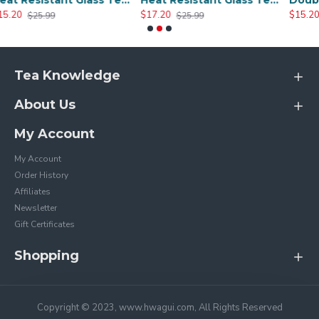
Heat Resistant Glass Tea Cup 300ml/10.0oz
Heat Resistant Glass Tea Cup 350ml/12.0oz
$17.20
$15.20
$25.99
$25.20
Tea Knowledge
About Us
My Account
My Account
Order History
Affiliates
Newsletter
Gift Certificates
Shopping
Copyright © 2023, www.hwagui.com, All Rights Reserved