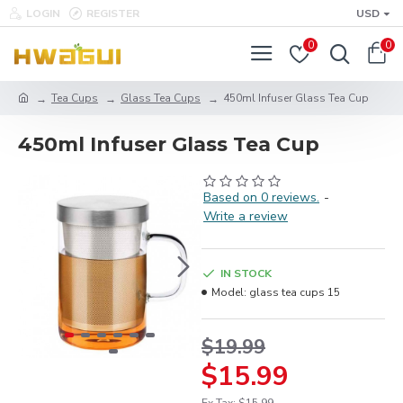
LOGIN
REGISTER
USD
0
0
Tea Cups
Glass Tea Cups
450ml Infuser Glass Tea Cup
450ml Infuser Glass Tea Cup
Based on 0 reviews.
-
Write a review
IN STOCK
Model:
glass tea cups 15
$19.99
$15.99