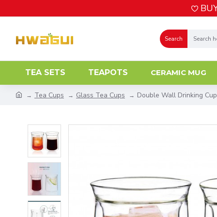
BUY
Search
TEA SETS
TEAPOTS
CERAMIC MUG
Tea Cups
Glass Tea Cups
Double Wall Drinking Cup