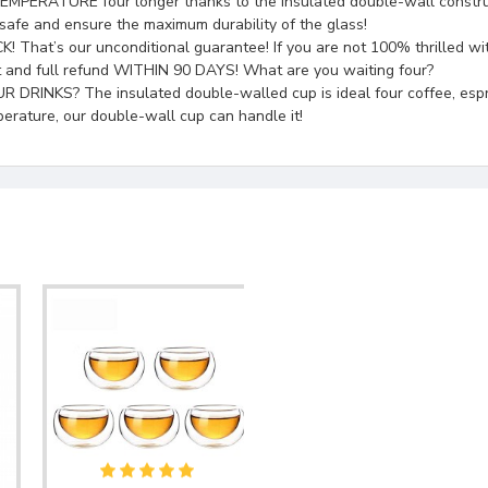
URE four longer thanks to the insulated double-wall construction,
safe and ensure the maximum durability of the glass!
 our unconditional guarantee! If you are not 100% thrilled with 
t and full refund WITHIN 90 DAYS! What are you waiting four?
 The insulated double-walled cup is ideal four coffee, espresso, ca
perature, our double-wall cup can handle it!