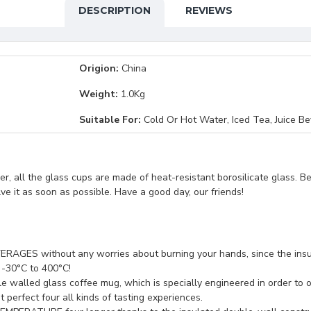
DESCRIPTION
REVIEWS
Origion:
China
Weight:
1.0Kg
Suitable For:
Cold Or Hot Water, Iced Tea, Juice B
, all the glass cups are made of heat-resistant borosilicate glass. B
lve it as soon as possible. Have a good day, our friends!
 without any worries about burning your hands, since the insul
 -30°C to 400°C!
ed glass coffee mug, which is specially engineered in order to opti
perfect four all kinds of tasting experiences.