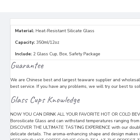
Material:
Heat-Resistant Silicate Glass
Capacity:
350ml/12oz
Include:
2 Glass Cup, Box, Safety Package
Guarantee
We are Chinese best and largest teaware supplier and wholesaler
best service. If you have any problems, we will try our best to so
Glass Cups Knowledge
NOW YOU CAN DRINK ALL YOUR FAVORITE HOT OR COLD BEVERAGES
Borosilicate Glass and can withstand temperatures ranging from
DISCOVER THE ULTIMATE TASTING EXPERIENCE with our double wall
delicate details. The aroma-enhancing shape and design makes it 