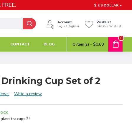
 FREE.
$
US DOLLAR
Account
Wishlist
Login / Register
Edit Your Wishlist
0
0 item(s) - $0.00
CONTACT
BLOG
 Drinking Cup Set of 2
iews.
-
Write a review
TOCK
glass tea cups 24