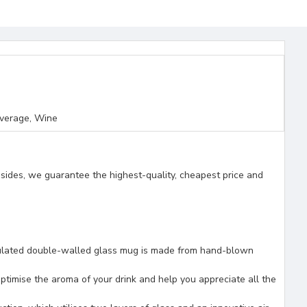
everage, Wine
esides, we guarantee the highest-quality, cheapest price and
ated double-walled glass mug is made from hand-blown
mise the aroma of your drink and help you appreciate all the