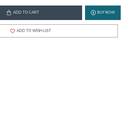
ADD TO CART
BUY NOW
ADD TO WISH LIST