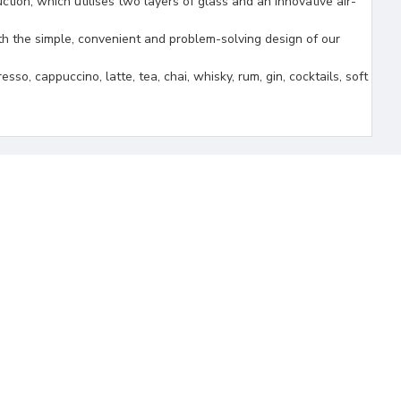
 which utilises two layers of glass and an innovative air-
the simple, convenient and problem-solving design of our
ppuccino, latte, tea, chai, whisky, rum, gin, cocktails, soft