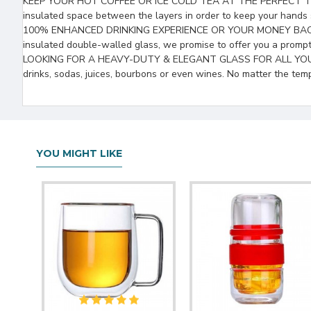
KEEP YOUR HOT COFFEE OR ICE COLD TEA AT THE PERFECT TEMPERAT
insulated space between the layers in order to keep your hands 
100% ENHANCED DRINKING EXPERIENCE OR YOUR MONEY BACK! That’s
insulated double-walled glass, we promise to offer you a promp
LOOKING FOR A HEAVY-DUTY & ELEGANT GLASS FOR ALL YOUR DRINKS?
drinks, sodas, juices, bourbons or even wines. No matter the tem
YOU MIGHT LIKE