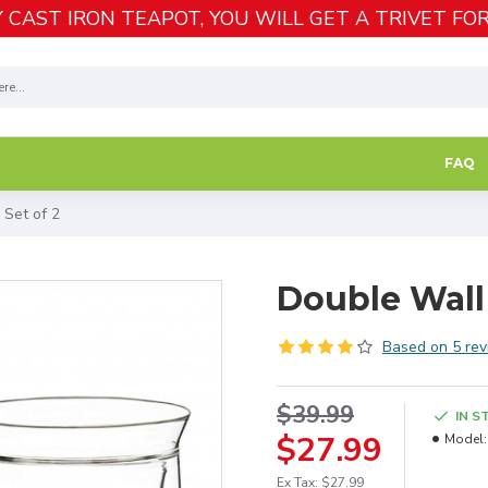
 CAST IRON TEAPOT, YOU WILL GET A TRIVET FOR
FAQ
 Set of 2
Double Wall
Based on 5 rev
$39.99
IN S
$27.99
Model:
Ex Tax: $27.99