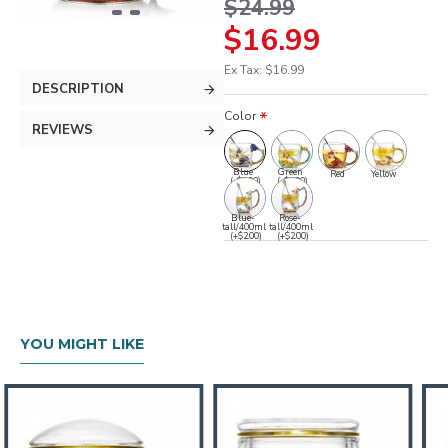
$24.99
$16.99
Ex Tax: $16.99
DESCRIPTION
Color
REVIEWS
Blue
Green
Red
Yellow
(-$1.00)
(-$2.00)
Blue-
Rose-
tall/400ml
tall/400ml
(+$2.00)
(+$2.00)
YOU MIGHT LIKE