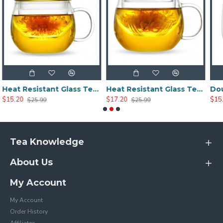
Heat Resistant Glass Tea Cup 300ml/10.0oz
Heat Resistant Glass Tea Cup 350ml/12.0oz
$17.20
$15.20
$25.99
$25.20
Tea Knowledge
About Us
My Account
My Account
Order History