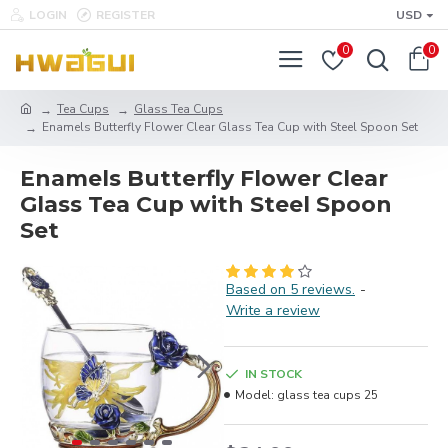
LOGIN
REGISTER
USD
0
0
Tea Cups
Glass Tea Cups
Enamels Butterfly Flower Clear Glass Tea Cup with Steel Spoon Set
Enamels Butterfly Flower Clear
Glass Tea Cup with Steel Spoon
Set
Based on 5 reviews.
-
Write a review
IN STOCK
Model:
glass tea cups 25