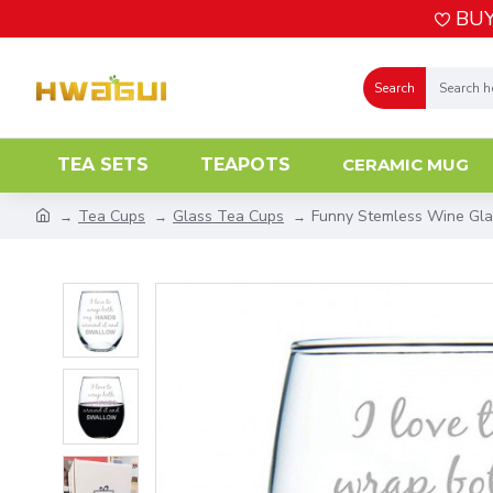
BUY
Search
TEA SETS
TEAPOTS
CERAMIC MUG
Tea Cups
Glass Tea Cups
Funny Stemless Wine Gla