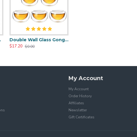
 Cups Set
Double Wall Glass Gongfu Teacups Set
$17.20
$0.00
My Account
My Account
Order History
Affiliates
ons
Newsletter
Gift Certificates