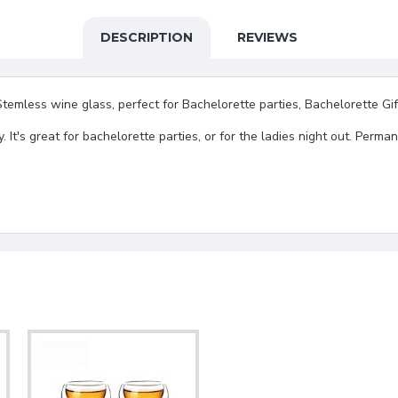
DESCRIPTION
REVIEWS
less wine glass, perfect for Bachelorette parties, Bachelorette Gift
hty. It's great for bachelorette parties, or for the ladies night out. P