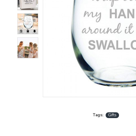
Tags:
Gifts