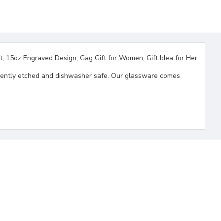
, 15oz Engraved Design, Gag Gift for Women, Gift Idea for Her.
ermanently etched and dishwasher safe. Our glassware comes