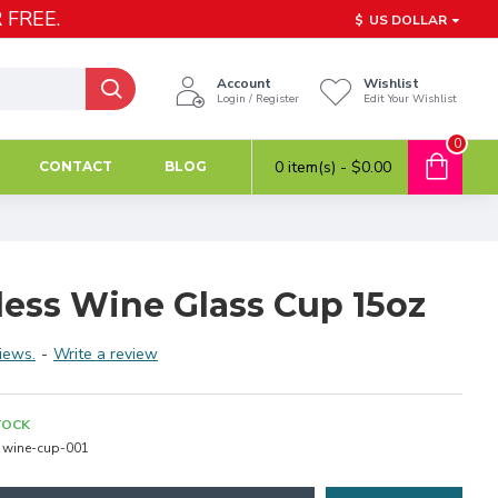
 FREE.
$
US DOLLAR
Account
Wishlist
Login / Register
Edit Your Wishlist
0
0 item(s) - $0.00
CONTACT
BLOG
ess Wine Glass Cup 15oz
iews.
-
Write a review
TOCK
wine-cup-001