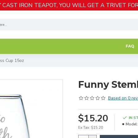
 CAST IRON TEAPOT, YOU WILL GET A TRIVET FOR
FAQ
ss Cup 15oz
Funny Steml
Based on 0 rev
$15.20
IN S
Model:
Ex Tax: $15.20