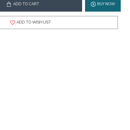
ADD TO CART
BUY NOW
ADD TO WISH LIST