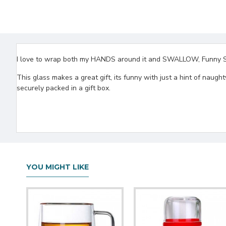
I love to wrap both my HANDS around it and SWALLOW, Funny Stem
This glass makes a great gift, its funny with just a hint of naug
securely packed in a gift box.
YOU MIGHT LIKE