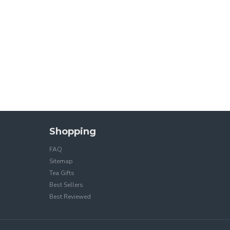
Shopping
FAQ
Sitemap
Tea Gifts
Best Sellers
Best Reviewed