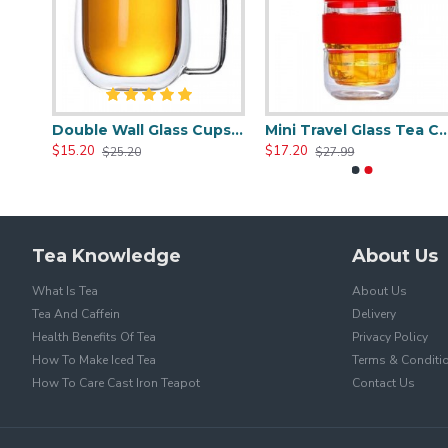
Heat Resistant Glass Tea Cup 350ml/12.0oz
Double Wall Glass Cups 400ml/13.5oz
Mini Travel Glass Tea
$15.20
$17.20
$25.20
$27.99
Tea Knowledge
About Us
What Is Tea
About Us
Tea And Caffein
Delivery
Health Benefits Of Tea
Privacy Policy
How To Make Iced Tea
Terms & Conditi
How To Care Cast Iron Teapot
Contact Us