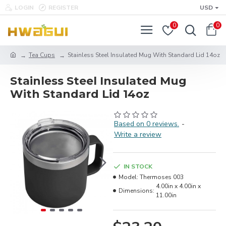
LOGIN
REGISTER
USD
0
0
Tea Cups
Stainless Steel Insulated Mug With Standard Lid 14oz
Stainless Steel Insulated Mug
With Standard Lid 14oz
Based on 0 reviews.
-
Write a review
IN STOCK
Model:
Thermoses 003
4.00in x 4.00in x
Dimensions:
11.00in