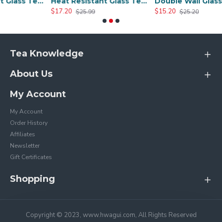
Heat Resistant Glass Tea Cup 300ml/10.0oz
Heat Resistant Glass Tea Cup 350ml/12.0oz
Double Wall Glass Cups 400ml/13.5oz
$17.20
$15.20
$25.99
$25.20
Tea Knowledge
About Us
My Account
My Account
Order History
Affiliates
Newsletter
Gift Certificates
Shopping
Copyright © 2023, www.hwagui.com, All Rights Reserved