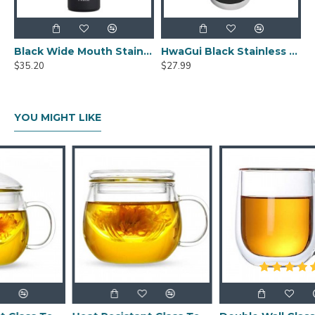
Black Wide Mouth Stainless Steel Water Bottle With Leak Proof Flex Cap 20oz
HwaGui Black Stainless Steel Vacuum Insulated Tumbler With Magslider Lid 20oz
$35.20
$27.99
YOU MIGHT LIKE