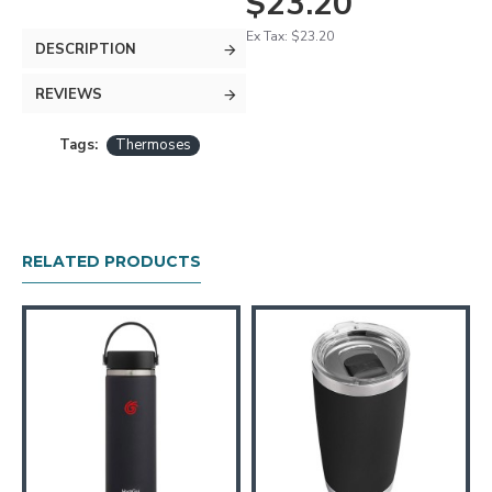
$23.20
Ex Tax: $23.20
DESCRIPTION
REVIEWS
Tags:
Thermoses
RELATED PRODUCTS