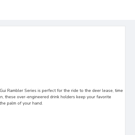
i Rambler Series is perfect for the ride to the deer lease, time
ion, these over-engineered drink holders keep your favorite
the palm of your hand.