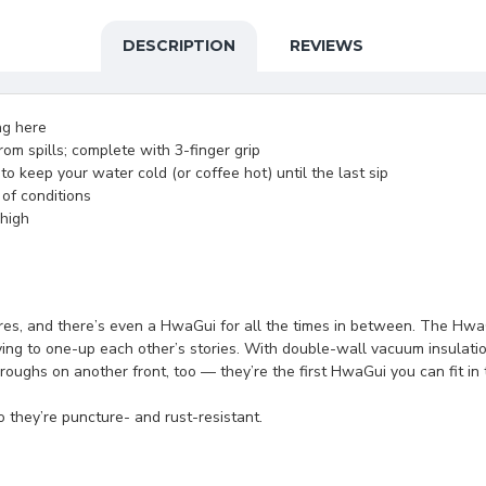
DESCRIPTION
REVIEWS
ing here
om spills; complete with 3-finger grip
 keep your water cold (or coffee hot) until the last sip
 of conditions
 high
es, and there’s even a HwaGui for all the times in between. The HwaGu
trying to one-up each other’s stories. With double-wall vacuum insulat
ughs on another front, too — they’re the first HwaGui you can fit in 
 they’re puncture- and rust-resistant.