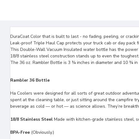
DuraCoat Color that is built to last - no fading, peeling, or crack
Leak-proof Triple Haul Cap protects your truck cab or day pack fr
This Double-Wall Vacuum Insulated water bottle has the power to
18/8 stainless steel construction stands up to even the toughest
The 36 oz. Rambler Bottle is 3 ¾ inches in diameter and 10 ¾ in
Rambler 36 Bottle
Ha Coolers were designed for all sorts of great outdoor adventur
spent at the cleaning table, or just sitting around the campfire 
beverage as cold — or hot — as science allows. They’re breakthro
18/8 Stainless Steel
Made with kitchen-grade stainless steel, so
BPA-Free
(Obviously.)