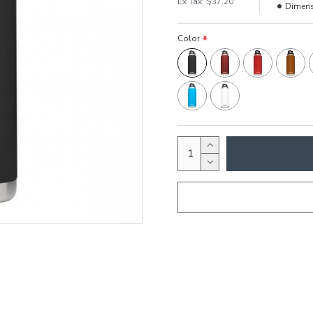
Ex Tax: $37.20
Dimens
Color