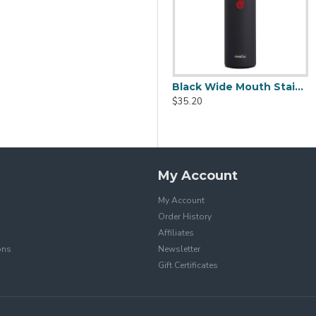
p (600ml/20oz)
Stainless Steel Coffee Cup (380ml/12.98oz)
Black Wide Mouth Stainless Steel Water Bottle With Leak Proof Flex Cap 20oz
$19.99
$35.20
$39.99
My Account
My Account
Order History
Affiliates
ons
Newsletter
Gift Certificates