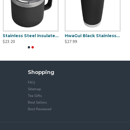
Stainless Steel Insulated Mug With Standard Lid 14oz
HwaGui Black Stainless Steel Vacuum Insulated Tumbler With Magslider Lid 20oz
$23.20
$27.99
Shopping
FAQ
Sitemap
Tea Gifts
Best Sellers
Best Reviewed