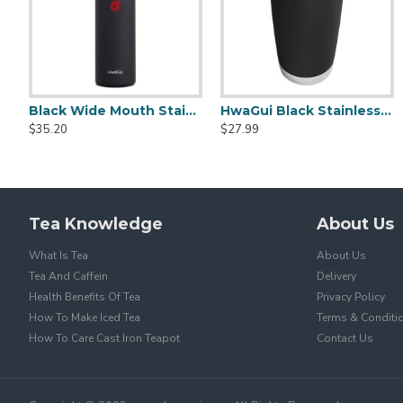
Black Wide Mouth Stainless Steel Water Bottle With Leak Proof Flex Cap 20oz
HwaGui Black Stainless Steel Vacuum Insulated Tumbler With Magslider Lid 20oz
Stainless Steel Sports Portable Cu
$35.20
$27.99
$23.20
$39.99
Tea Knowledge
About Us
What Is Tea
About Us
Tea And Caffein
Delivery
Health Benefits Of Tea
Privacy Policy
How To Make Iced Tea
Terms & Conditi
How To Care Cast Iron Teapot
Contact Us