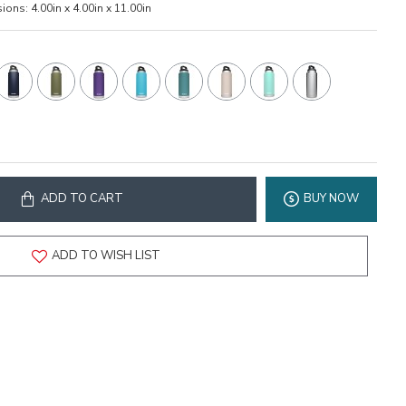
ions:
4.00in x 4.00in x 11.00in
ADD TO CART
BUY NOW
ADD TO WISH LIST