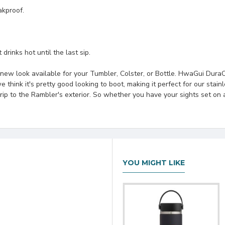
akproof.
drinks hot until the last sip.
new look available for your Tumbler, Colster, or Bottle. HwaGui DuraC
 think it's pretty good looking to boot, making it perfect for our stainl
grip to the Rambler's exterior. So whether you have your sights set o
YOU MIGHT LIKE