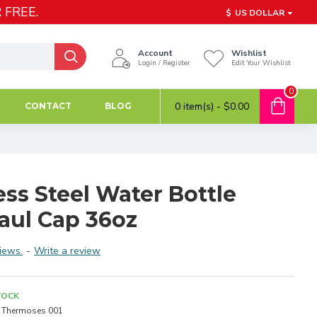
 FREE.
$
US DOLLAR
Account
Wishlist
Login / Register
Edit Your Wishlist
0
0 item(s) - $0.00
CONTACT
BLOG
ess Steel Water Bottle
aul Cap 36oz
iews.
-
Write a review
TOCK
Thermoses 001