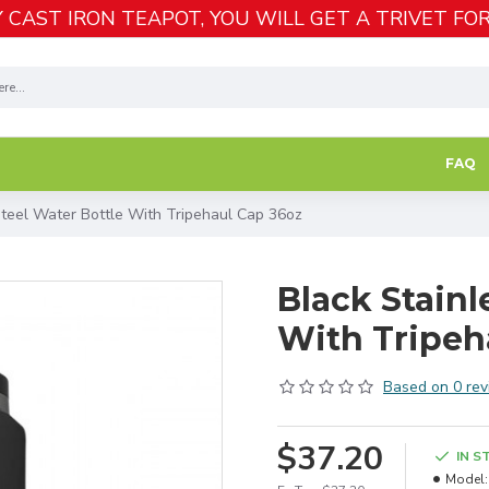
 CAST IRON TEAPOT, YOU WILL GET A TRIVET FOR
FAQ
Steel Water Bottle With Tripehaul Cap 36oz
Black Stainl
With Tripeh
Based on 0 rev
$37.20
IN S
Model: