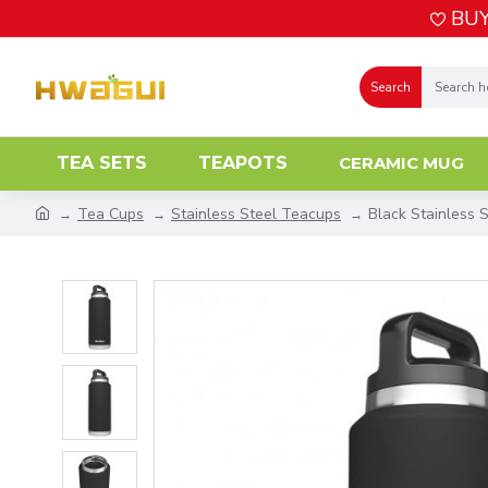
BUY
Search
TEA SETS
TEAPOTS
CERAMIC MUG
Tea Cups
Stainless Steel Teacups
Black Stainless 