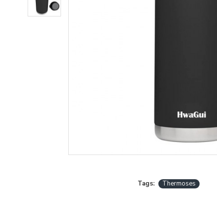
Tags:
Thermoses