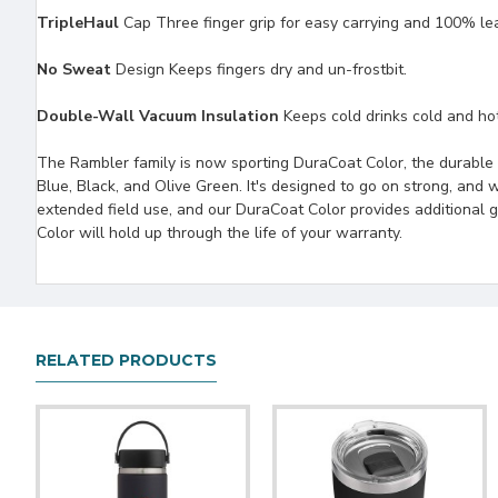
TripleHaul
Cap Three finger grip for easy carrying and 100% le
No Sweat
Design Keeps fingers dry and un-frostbit.
Double-Wall Vacuum Insulation
Keeps cold drinks cold and hot 
The Rambler family is now sporting DuraCoat Color, the durable 
Blue, Black, and Olive Green. It's designed to go on strong, and we
extended field use, and our DuraCoat Color provides additional 
Color will hold up through the life of your warranty.
RELATED PRODUCTS