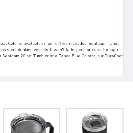
oat Color is available in four different shades: Seafoam, Tahoe
ess steel drinking vessels. It won't fade, peel, or crack through
n a Seafoam 20 oz. Tumbler or a Tahoe Blue Colster, our DuraCoat