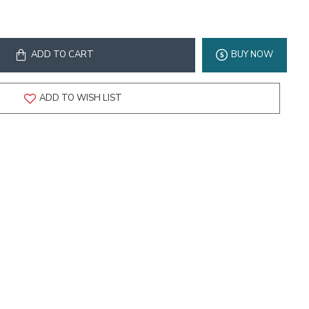
ADD TO CART
BUY NOW
ADD TO WISH LIST