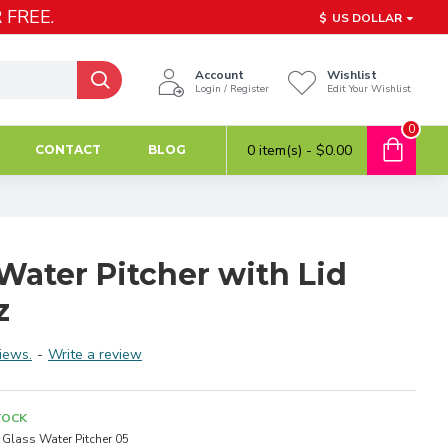
 FREE.
$
US DOLLAR
Account
Wishlist
Login / Register
Edit Your Wishlist
0
0 item(s) - $0.00
CONTACT
BLOG
Water Pitcher with Lid
z
iews.
-
Write a review
TOCK
Glass Water Pitcher 05