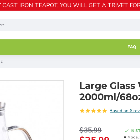
 CAST IRON TEAPOT, YOU WILL GET A TRIVET FOR
FAQ
oz
Large Glass 
2000ml/68o
Based on 6 rev
$35.99
IN S
Model: