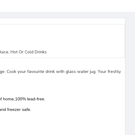
uice, Hot Or Cold Drinks
idge. Cook your favourite drink with glass water jug. Your freshly
s of home,100% lead-free.
and freezer safe.