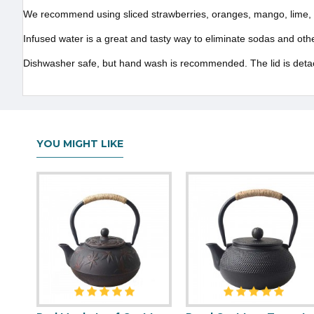
We recommend using sliced strawberries, oranges, mango, lime, c
Infused water is a great and tasty way to eliminate sodas and o
Dishwasher safe, but hand wash is recommended. The lid is detach
YOU MIGHT LIKE