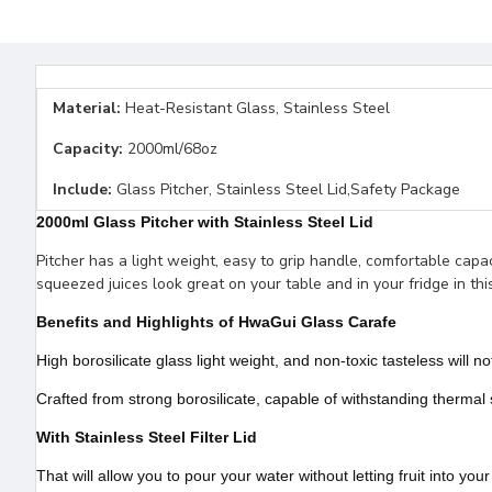
Material:
Heat-Resistant Glass, Stainless Steel
Capacity:
2000ml/68oz
Include:
Glass Pitcher, Stainless Steel Lid,Safety Package
2000ml Glass Pitcher with Stainless Steel Lid
Pitcher has a light weight, easy to grip handle, comfortable capacit
squeezed juices look great on your table and in your fridge in this
Benefits and Highlights of HwaGui Glass Carafe
High borosilicate glass light weight, and non-toxic tasteless will 
Crafted from strong borosilicate, capable of withstanding thermal
With Stainless Steel Filter Lid
That will allow you to pour your water without letting fruit into your