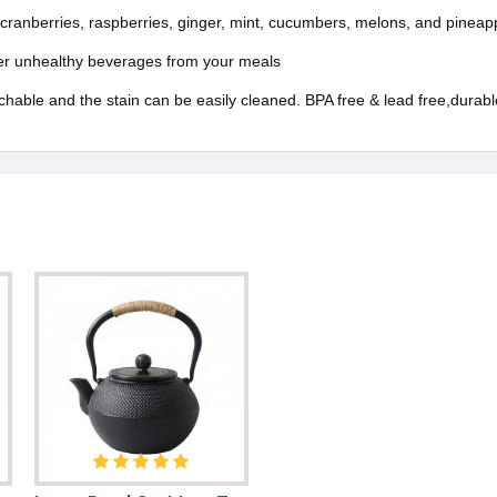
ranberries, raspberries, ginger, mint, cucumbers, melons, and pineap
ther unhealthy beverages from your meals
able and the stain can be easily cleaned. BPA free & lead free,durable