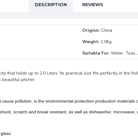
DESCRIPTION
REVIEWS
Origion:
China
Weight:
1.0Kg
Suitable For:
Water, Teas, J
y that holds up to 2.0 Liters. Its practical size fits perfectly in the fr
 beautiful pitcher.
not cause pollution, is the environmental protection production material
 shock, scratch and break resistant, as well as dishwasher, microwave, 
 glass