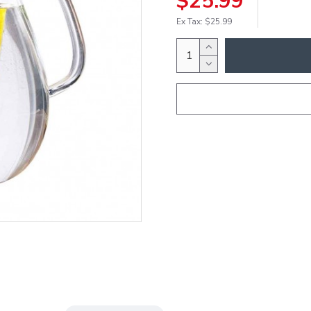
$25.99
Ex Tax: $25.99