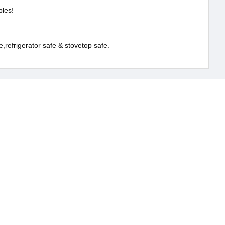
ples!
,refrigerator safe & stovetop safe.