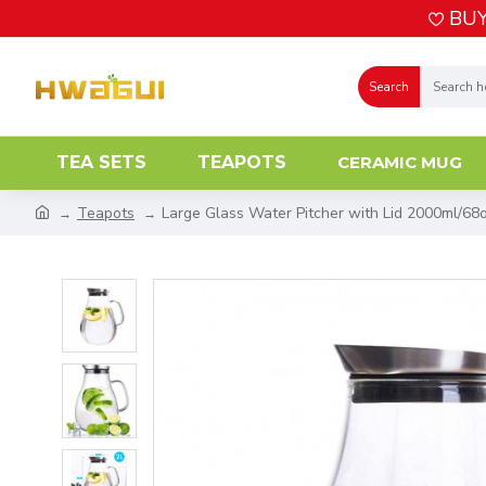
BUY
Search
TEA SETS
TEAPOTS
CERAMIC MUG
Teapots
Large Glass Water Pitcher with Lid 2000ml/68