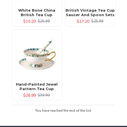
White Bone China
British Vintage Tea Cup
British Tea Cup
Saucer And Spoon Sets
$15.20
$17.20
$25.99
$25.99
Hand-Painted Jewel
Pattern Tea Cup
$26.99
$39.90
You have reached the end of the list.