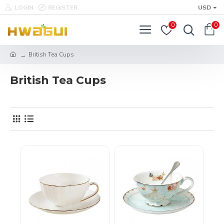
LOGIN
REGISTER
USD
0
0
British Tea Cups
British Tea Cups