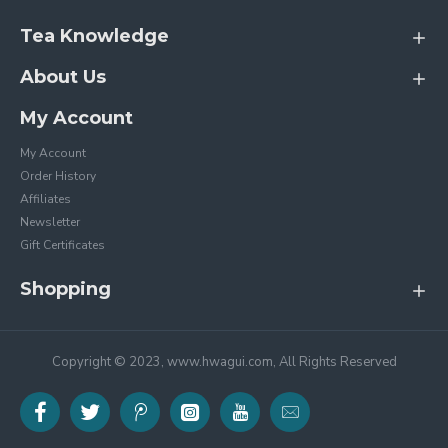
Tea Knowledge
About Us
My Account
My Account
Order History
Affiliates
Newsletter
Gift Certificates
Shopping
Copyright © 2023, www.hwagui.com, All Rights Reserved