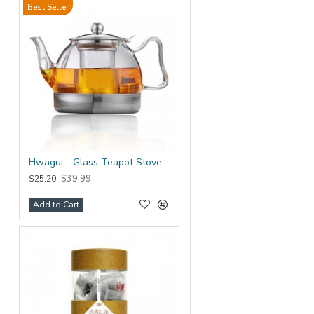
Best Seller
Hwagui - Glass Teapot Stove Top 1200ml/41.0oz
$39.99
$25.20
Add to Cart