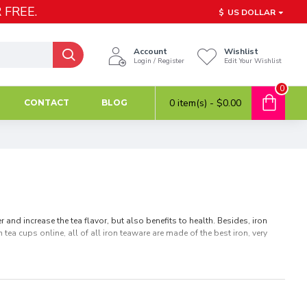
 FREE.
$
US DOLLAR
Account
Wishlist
Login / Register
Edit Your Wishlist
0
0 item(s) - $0.00
CONTACT
BLOG
and increase the tea flavor, but also benefits to health. Besides, iron
tea cups online, all of all iron teaware are made of the best iron, very