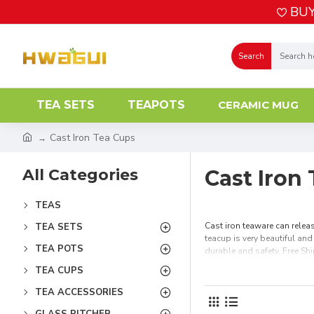
BUY
Search
TEA SETS
TEAPOTS
CERAMIC MUG
Cast Iron Tea Cups
All Categories
Cast Iron
TEAS
Cast iron teaware can releas
TEA SETS
teacup is very beautiful and
TEA POTS
durable and safety. Free Sh
TEA CUPS
TEA ACCESSORIES
GLASS PITCHER