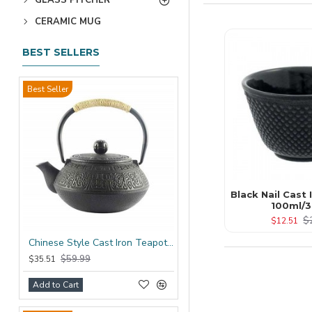
CERAMIC MUG
BEST SELLERS
Best Seller
Black Nail Cast
100ml/3
$
$12.51
Chinese Style Cast Iron Teapot 600ml/20oz
$59.99
$35.51
Add to Cart