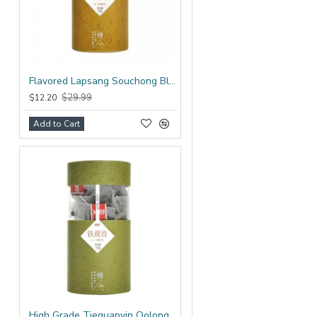
Flavored Lapsang Souchong Black Tea Bag
$29.99
$12.20
Add to Cart
High Grade Tieguanyin Oolong Tea Bag