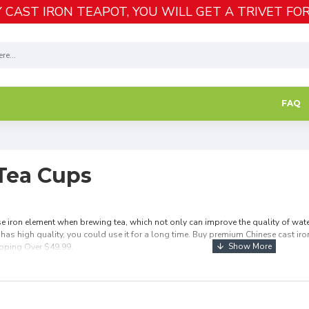
 CAST IRON TEAPOT, YOU WILL GET A TRIVET FOR
FAQ
 Tea Cups
e iron element when brewing tea, which not only can improve the quality of water 
 has high quality, you could use it for a long time. Buy premium Chinese cast iron 
ipping Over $49.99.