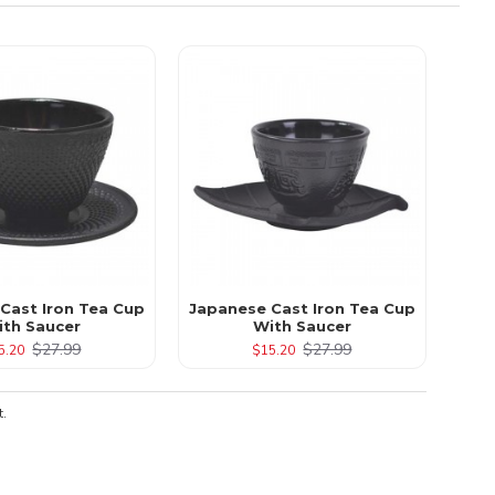
 Cast Iron Tea Cup
Japanese Cast Iron Tea Cup
ith Saucer
With Saucer
$27.99
$27.99
5.20
$15.20
t.