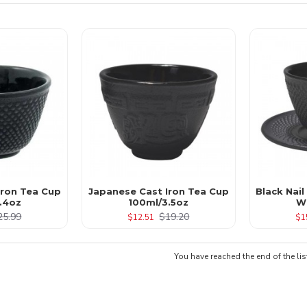
 Iron Tea Cup
Japanese Cast Iron Tea Cup
Black Nail
.4oz
100ml/3.5oz
W
25.99
$19.20
$12.51
$1
You have reached the end of the lis