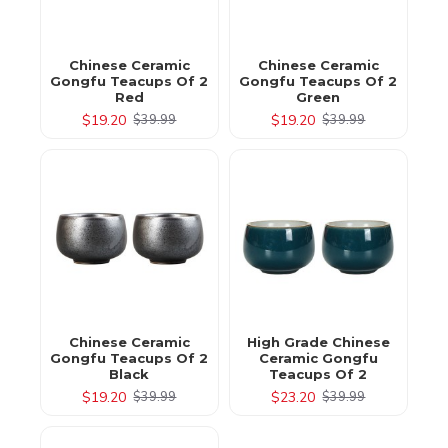
Chinese Ceramic
Chinese Ceramic
Gongfu Teacups Of 2
Gongfu Teacups Of 2
Red
Green
$19.20
$19.20
$39.99
$39.99
Chinese Ceramic
High Grade Chinese
Gongfu Teacups Of 2
Ceramic Gongfu
Black
Teacups Of 2
$19.20
$23.20
$39.99
$39.99