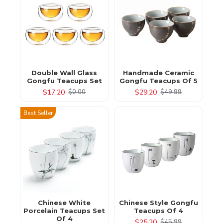
Double Wall Glass
Handmade Ceramic
Gongfu Teacups Set
Gongfu Teacups Of 5
$17.20
$29.20
$0.00
$49.99
Best Seller
Chinese White
Chinese Style Gongfu
Porcelain Teacups Set
Teacups Of 4
Of 4
$25.20
$45.99