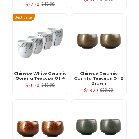
$27.20
$45.99
Best Seller
Chinese White Ceramic
Chinese Ceramic
Gongfu Teacups Of 4
Gongfu Teacups Of 2
Brown
$25.20
$45.99
$19.20
$39.99