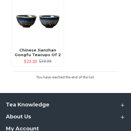
Chinese Jianzhan
Gongfu Teacups Of 2
$23.20
$39.99
You have reached the end of the list.
Tea Knowledge
About Us
My Account