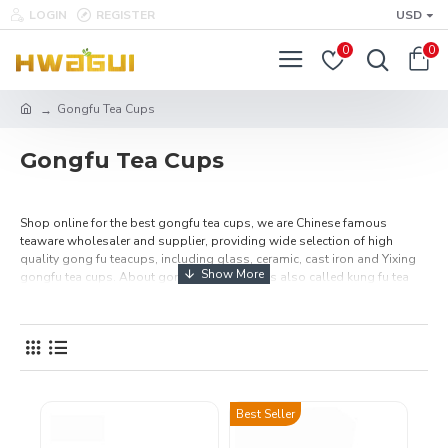
LOGIN
REGISTER
USD
0
0
Gongfu Tea Cups
Gongfu Tea Cups
Shop online for the best gongfu tea cups, we are Chinese famous
teaware wholesaler and supplier, providing wide selection of high
quality gong fu teacups, including glass, ceramic, cast iron and Yixing
gongfu tea cups. About gongfu tea cups, it is also called kung fu tea
cups, which make tea more enjoyable and flavor. If you are a gongfu tea
lover and are looking for Gonfu tea cups set, here you must will be find
one of your favorite tea cups set.
Best Seller