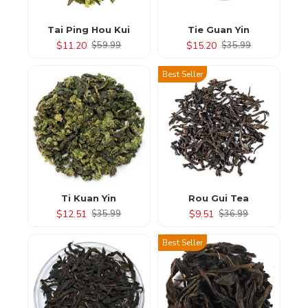
Tai Ping Hou Kui
Tie Guan Yin
$11.20
$15.20
$59.99
$35.99
Best Seller
Ti Kuan Yin
Rou Gui Tea
$12.51
$9.51
$35.99
$36.99
Best Seller