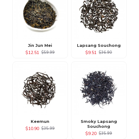
Jin Jun Mei
Lapsang Souchong
$12.51
$9.51
$59.99
$36.90
Keemun
Smoky Lapsang
Souchong
$10.90
$35.99
$9.20
$35.99