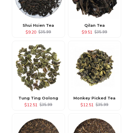
Shui Hsien Tea
Qilan Tea
$9.20
$9.51
$35.99
$35.99
Tung Ting Oolong
Monkey Picked Tea
$12.51
$12.51
$35.99
$35.99