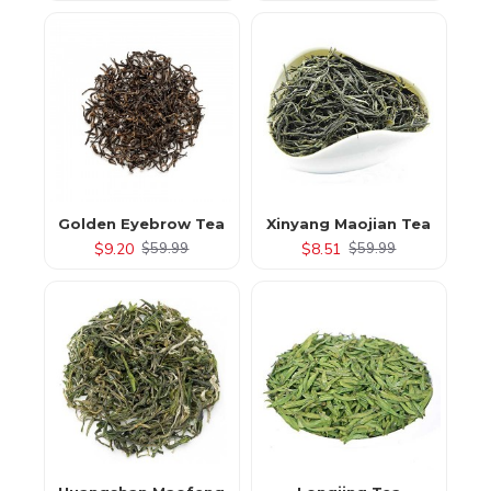
Golden Eyebrow Tea
Xinyang Maojian Tea
$9.20
$8.51
$59.99
$59.99