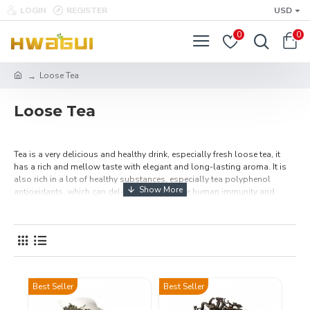
LOGIN
REGISTER
USD
0
0
Loose Tea
Loose Tea
Tea is a very delicious and healthy drink, especially fresh loose tea, it
has a rich and mellow taste with elegant and long-lasting aroma. It is
also rich in a lot of healthy substances, especially tea polyphenol
antioxidants, which can delay aging, improve human immunity and
other healthy benefits. Buy premium Chinese loose leaf teas online,
including: black and green tea, oolong, white tea, organic flavored teas.
Make a cup of hot tea and share it with your family or friends to enjoy the
best afternoon tea time. Free Shipping Over $49.99.
Best Seller
Best Seller