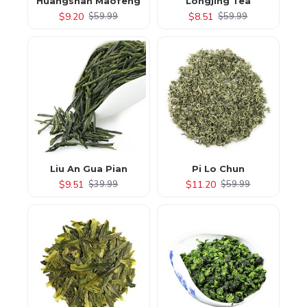
Huangshan Maofeng
Longjing Tea
$9.20
$8.51
$59.99
$59.99
Liu An Gua Pian
Pi Lo Chun
$9.51
$11.20
$39.99
$59.99