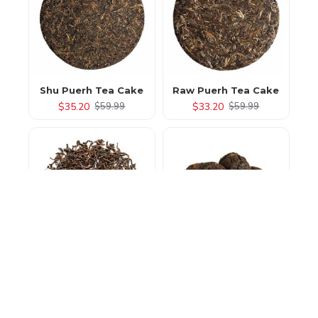
Shu Puerh Tea Cake
Raw Puerh Tea Cake
$35.20
$33.20
$59.99
$59.99
Loose Leaf Pu Erh Tea
Pu Erh Tea Pearls
$15.20
$17.20
$49.99
$35.99