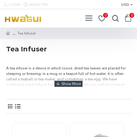
LOGIN
REGISTER
USD
0
0
Tea Infuser
Tea Infuser
A tea infuser is a device in which loose, dried tea leaves are placed for
steeping or brewing, in a mug or a teapot full of hot water; it is often
called a teaball or tea maker, and sometimes a tea egg. We have
traditional mesh infuser balls and round tea infusers with tiny teapot
charms in bright colors. Show the love with our heart-shaped tea
infusers that will strain your loose tea leaves for a perfect cup.