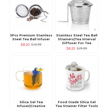
3Pcs Premium Stainless
Stainless Steel Tea Ball
Steel Tea Ball Infuser
Strainers|Tea Interval
Diffuser For Tea
$8.20
$19.99
$8.20
$29.99
Silica Gel Tea
Food Grade Silica Gel
Infuser|Creative
Tea Strainer Filter Tools