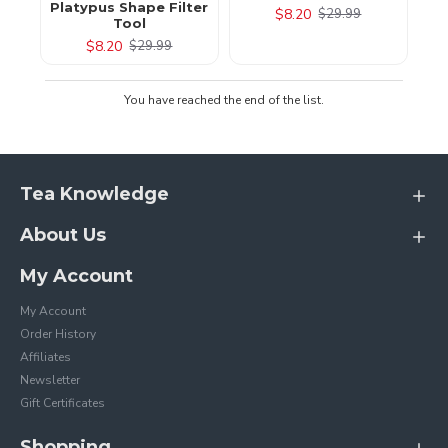
Platypus Shape Filter
$8.20
$29.99
Tool
$8.20
$29.99
You have reached the end of the list.
Tea Knowledge
About Us
My Account
My Account
Order History
Affiliates
Newsletter
Gift Certificates
Shopping