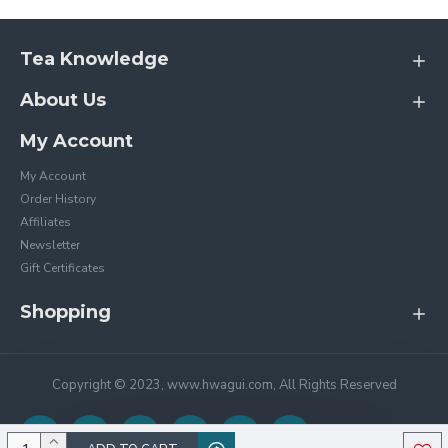
Tea Knowledge
About Us
My Account
My Account
Order History
Affiliates
Newsletter
Gift Certificates
Shopping
Copyright © 2023, www.hwagui.com, All Rights Reserved