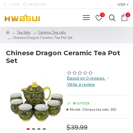
LOGIN
REGISTER
USD
0
0
Tea Sets
Ceramic Tea sets
Chinese Dragon Ceramic Tea Pot Set
Chinese Dragon Ceramic Tea Pot
Set
Based on 0 reviews.
-
Write a review
IN STOCK
Model:
Chinese tea sets 362
$39.99