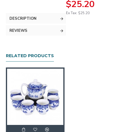
$25.20
Ex Tax: $25.20
DESCRIPTION
REVIEWS
RELATED PRODUCTS