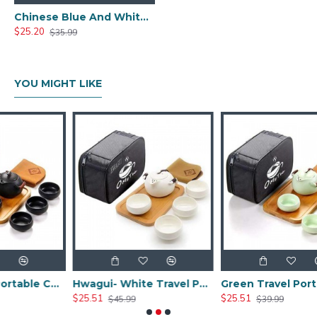
Chinese Blue And White Ceramic Tea Set
$25.20
$35.99
YOU MIGHT LIKE
Black Travel Portable Ceramic Tea Sets
Hwagui- White Travel Portable Ceramic Tea Set
Green Travel Portable Ceramic Tea Set
$25.51
$25.51
$45.99
$39.99