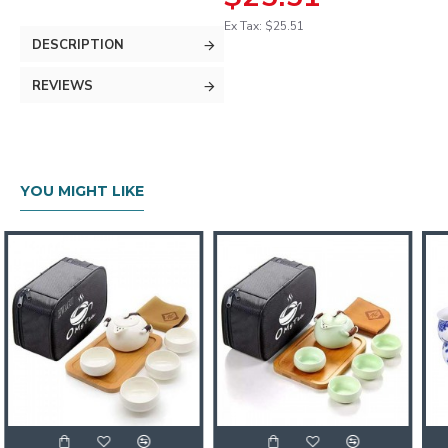
Ex Tax: $25.51
DESCRIPTION
REVIEWS
YOU MIGHT LIKE