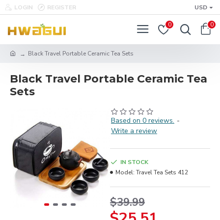
LOGIN
REGISTER
USD
0
0
Black Travel Portable Ceramic Tea Sets
Black Travel Portable Ceramic Tea
Sets
Based on 0 reviews.
-
Write a review
IN STOCK
Model:
Travel Tea Sets 412
$39.99
$25.51