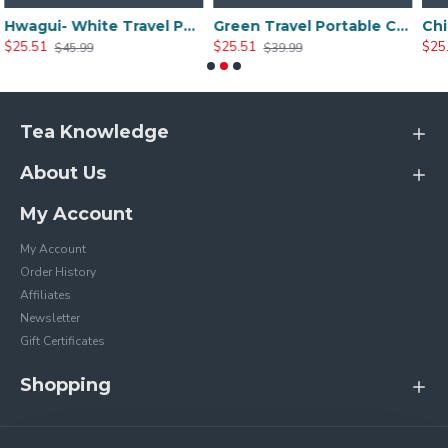
Hwagui- White Travel Portable Ceramic Tea Set
Green Travel Portable Ceramic Tea Set
$25.51
$25.20
$39.99
$35.99
Tea Knowledge
About Us
My Account
My Account
Order History
Affiliates
Newsletter
Gift Certificates
Shopping