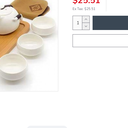
$25.51
Ex Tax: $25.51