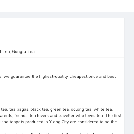
f Tea, Gongfu Tea
s, we guarantee the highest-quality, cheapest price and best
f tea, tea bagas, black tea, green tea, oolong tea, white tea,
arents, friends, tea lovers and traveller who loves tea. The first
isha teapots produced in Yixing City are considered to be the