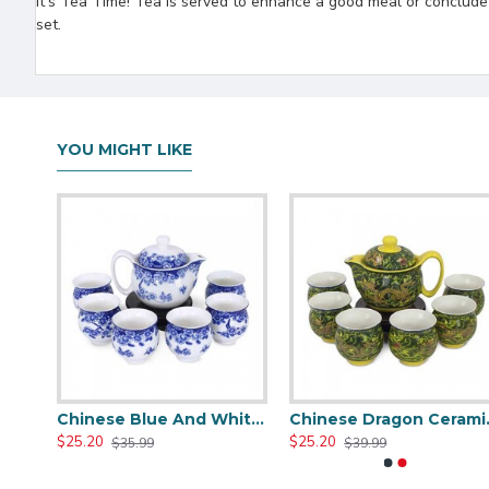
It's Tea Time! Tea is served to enhance a good meal or conclude a 
set.
YOU MIGHT LIKE
Green Travel Portable Ceramic Tea Set
Chinese Blue And White Ceramic Tea Set
Chinese
$25.20
$25.20
$35.99
$39.99