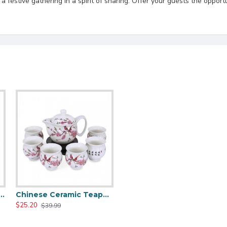
festive gathering in a spirit of sharing. Offer your guests the opportu
 Dragon Ceramic Tea Pot Set
Chinese Ceramic Teapot And Tea Cups Set
$25.20
$39.99