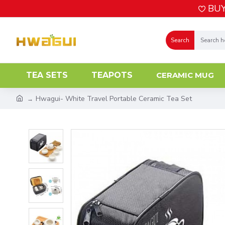
BUY
Search
TEA SETS
TEAPOTS
CERAMIC MUG
Hwagui- White Travel Portable Ceramic Tea Set