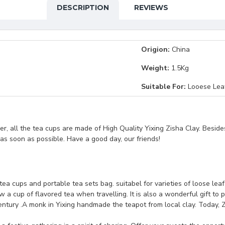
DESCRIPTION
REVIEWS
Origion:
China
Weight:
1.5Kg
Suitable For:
Looese Lea
, all the tea cups are made of High Quality Yixing Zisha Clay. Beside
t as soon as possible. Have a good day, our friends!
 tea cups and portable tea sets bag. suitabel for varieties of loose lea
 a cup of flavored tea when travelling. It is also a wonderful gift to p
ntury .A monk in Yixing handmade the teapot from local clay. Today, Z