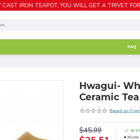
 CAST IRON TEAPOT, YOU WILL GET A TRIVET FOR
FAQ
Hwagui- Whi
Ceramic Tea
Based on 0 rev
$45.99
IN S
Model: