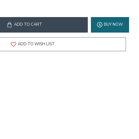
ADD TO CART
BUY NOW
ADD TO WISH LIST