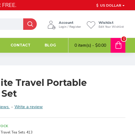
 FREE.
$
US DOLLAR
Account
Wishlist
Login / Register
Edit Your Wishlist
0
0 item(s) - $0.00
CONTACT
BLOG
te Travel Portable
 Set
iews.
-
Write a review
TOCK
Travel Tea Sets 413