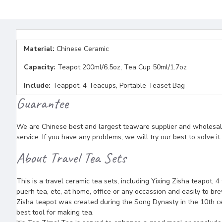
Material:
Chinese Ceramic
Capacity:
Teapot 200ml/6.5oz, Tea Cup 50ml/1.7oz
Include:
Teappot, 4 Teacups, Portable Teaset Bag
Guarantee
We are Chinese best and largest teaware supplier and wholesaler
service. If you have any problems, we will try our best to solve i
About Travel Tea Sets
This is a travel ceramic tea sets, including Yixing Zisha teapot, 4
puerh tea, etc, at home, office or any occassion and easily to brew
Zisha teapot was created during the Song Dynasty in the 10th ce
best tool for making tea.