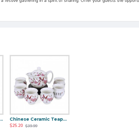
festive gathering in a spirit of sharing. Offer your guests the opportu
 Dragon Ceramic Tea Pot Set
Chinese Ceramic Teapot And Tea Cups Set
$25.20
$39.99