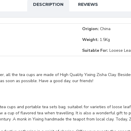
DESCRIPTION
REVIEWS
Origion:
China
Weight:
1.5Kg
Suitable For:
Looese Lea
, all the tea cups are made of High Quality Yixing Zisha Clay. Beside
t as soon as possible. Have a good day, our friends!
 tea cups and portable tea sets bag. suitabel for varieties of loose lea
 a cup of flavored tea when travelling. It is also a wonderful gift to p
ntury .A monk in Yixing handmade the teapot from local clay. Today, Z