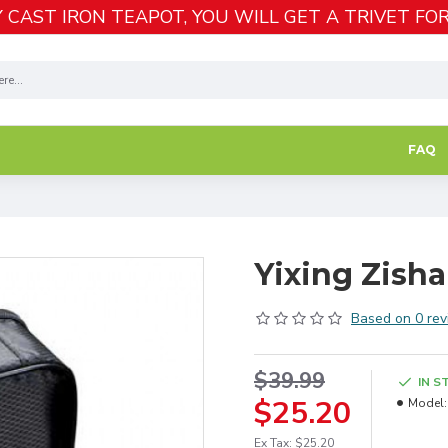
 CAST IRON TEAPOT, YOU WILL GET A TRIVET FOR
FAQ
Yixing Zisha
Based on 0 rev
$39.99
IN S
$25.20
Model:
Ex Tax: $25.20