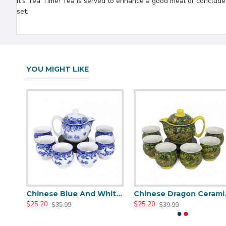
It's Tea Time! Tea is served to enhance a good meal or conclude a 
set.
YOU MIGHT LIKE
Green Travel Portable Ceramic Tea Set
Chinese Blue And White Ceramic Tea Set
Chinese
$25.20
$25.20
$35.99
$39.99