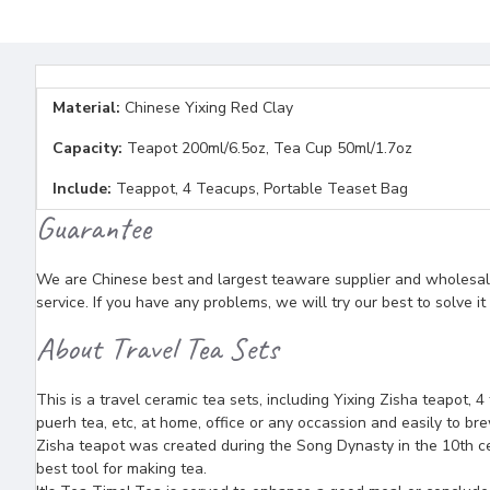
Material:
Chinese Yixing Red Clay
Capacity:
Teapot 200ml/6.5oz, Tea Cup 50ml/1.7oz
Include:
Teappot, 4 Teacups, Portable Teaset Bag
Guarantee
We are Chinese best and largest teaware supplier and wholesaler
service. If you have any problems, we will try our best to solve i
About Travel Tea Sets
This is a travel ceramic tea sets, including Yixing Zisha teapot, 4
puerh tea, etc, at home, office or any occassion and easily to brew
Zisha teapot was created during the Song Dynasty in the 10th ce
best tool for making tea.