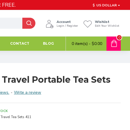
 FREE.
$
US DOLLAR
Account
Wishlist
Login / Register
Edit Your Wishlist
0
0 item(s) - $0.00
CONTACT
BLOG
 Travel Portable Tea Sets
iews.
-
Write a review
TOCK
Travel Tea Sets 411