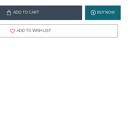
ADD TO CART
BUY NOW
ADD TO WISH LIST