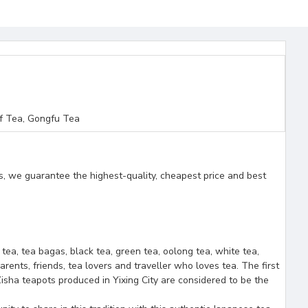
f Tea, Gongfu Tea
s, we guarantee the highest-quality, cheapest price and best
f tea, tea bagas, black tea, green tea, oolong tea, white tea,
arents, friends, tea lovers and traveller who loves tea. The first
isha teapots produced in Yixing City are considered to be the