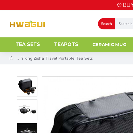
BUY
Search
TEA SETS
TEAPOTS
CERAMIC MUG
Yixing Zisha Travel Portable Tea Sets