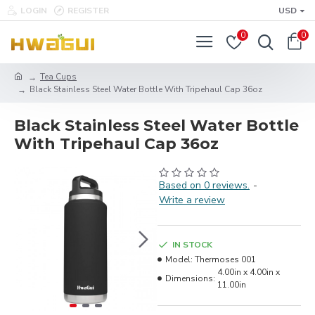
LOGIN
REGISTER
USD
0
0
Tea Cups
Black Stainless Steel Water Bottle With Tripehaul Cap 36oz
Black Stainless Steel Water Bottle
With Tripehaul Cap 36oz
Based on 0 reviews.
-
Write a review
IN STOCK
Model:
Thermoses 001
4.00in x 4.00in x
Dimensions:
11.00in