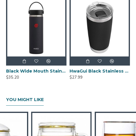
Black Wide Mouth Stainless Steel Water Bottle With Leak Proof Flex Cap 20oz
HwaGui Black Stainless Steel Vacuum Insulated Tumbler With Magslider Lid 20oz
$35.20
$27.99
YOU MIGHT LIKE