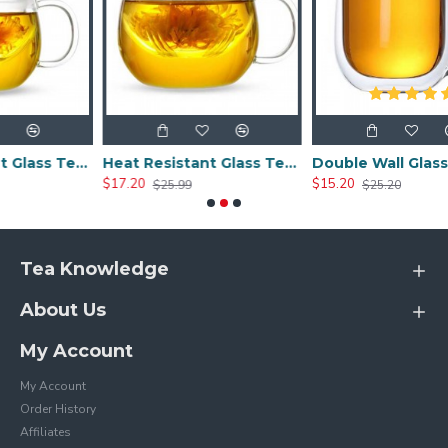
Heat Resistant Glass Tea Cup 300ml/10.0oz
Heat Resistant Glass Tea Cup 350ml/12.0oz
Double Wall Glass Cups 400ml/13.5oz
$17.20
$15.20
$25.99
$25.20
Tea Knowledge
About Us
My Account
My Account
Order History
Affiliates