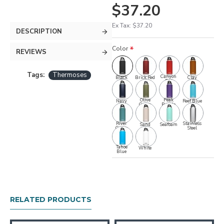
$37.20
Ex Tax: $37.20
DESCRIPTION
Color
REVIEWS
Tags:
Thermoses
Canyon
Black
Brick Red
Clay
Red
Olive
Peak
Navy
Reef Blue
Green
Purple
River
Stainless
Sand
Seafoam
Green
Steel
Tahoe
White
Blue
RELATED PRODUCTS