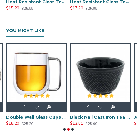
Heat Resistant Glass Tea Cup 300ml/10.0oz
Heat Resistant Glass Tea Cup 350ml/12.0oz
$15.20
$17.20
$25.99
$25.99
YOU MIGHT LIKE
a Cup 350ml/12.0oz
Double Wall Glass Cups 400ml/13.5oz
Black Nail Cast Iron Tea Cup 100ml/3.4oz
$15.20
$12.51
$
$25.20
$25.99