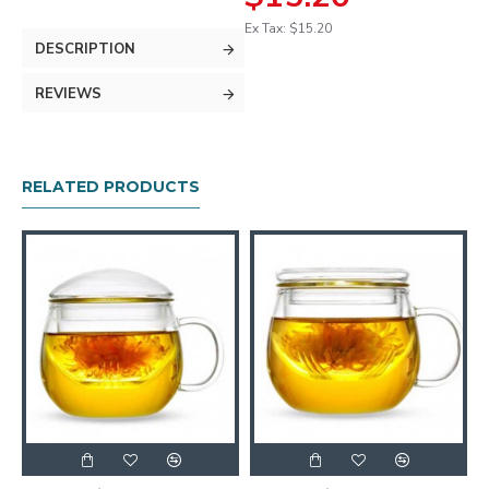
Ex Tax: $15.20
DESCRIPTION
REVIEWS
RELATED PRODUCTS