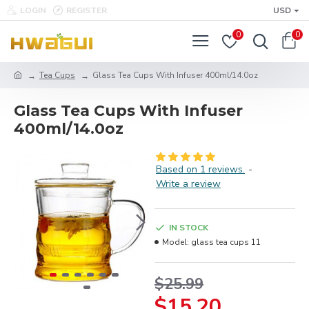
LOGIN
REGISTER
USD
0
0
Tea Cups
Glass Tea Cups With Infuser 400ml/14.0oz
Glass Tea Cups With Infuser
400ml/14.0oz
Based on 1 reviews.
-
Write a review
IN STOCK
Model:
glass tea cups 11
$25.99
$15.20