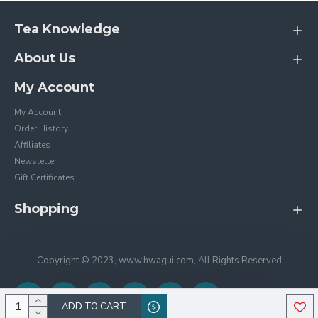
Tea Knowledge
About Us
My Account
My Account
Order History
Affiliates
Newsletter
Gift Certificates
Shopping
Copyright © 2023, www.hwagui.com, All Rights Reserved
ADD TO CART