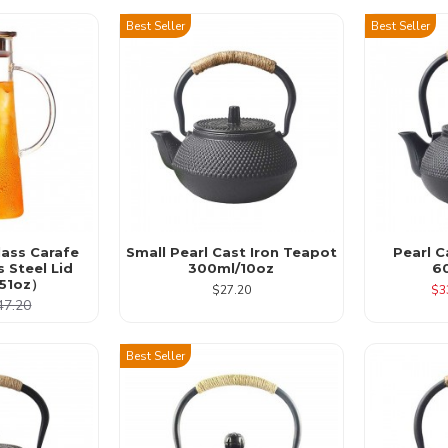
Best Seller
Best Seller
lass Carafe
Small Pearl Cast Iron Teapot
Pearl C
s Steel Lid
300ml/10oz
6
51oz）
$27.20
$3
47.20
Best Seller