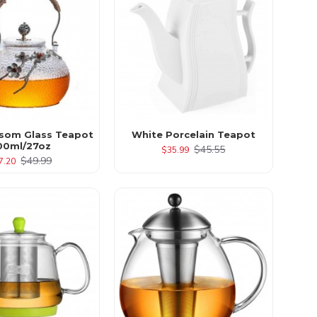
som Glass Teapot
White Porcelain Teapot
00ml/27oz
$45.55
$35.99
$49.99
7.20