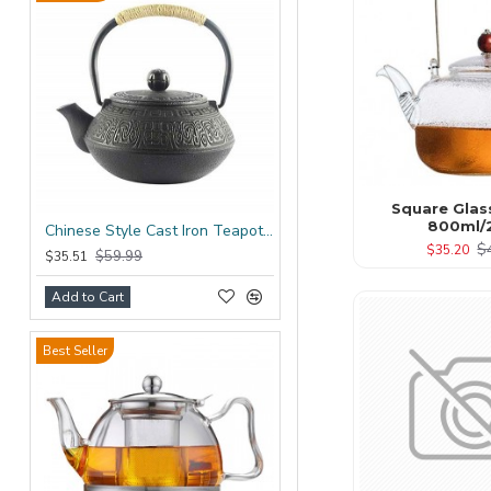
Square Glas
800ml/
Chinese Style Cast Iron Teapot 600ml/20oz
$
$35.20
$59.99
$35.51
Add to Cart
Best Seller