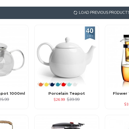
LOAD PREVIOUS PRODUCT
apot 1000ml
Porcelain Teapot
Flower
25.99
$39.99
$26.99
$1