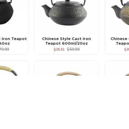
t Iron Teapot
Chinese Style Cast Iron
Chinese 
40oz
Teapot 600ml/20oz
Teapo
79.99
$59.99
$35.51
$3