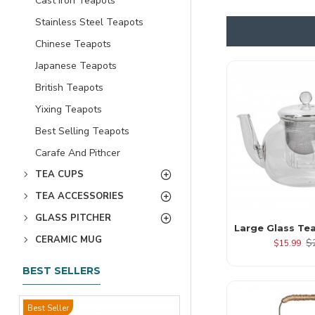
Cast Iron Teapots
Stainless Steel Teapots
Chinese Teapots
Japanese Teapots
British Teapots
Yixing Teapots
Best Selling Teapots
Carafe And Pithcer
TEA CUPS
TEA ACCESSORIES
GLASS PITCHER
Large Glass Te
CERAMIC MUG
$
$15.99
BEST SELLERS
Best Seller