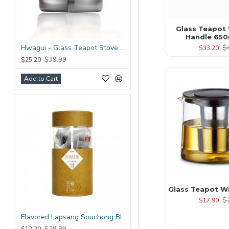
Glass Teapot 
Handle 650
$
Hwagui - Glass Teapot Stove Top 1200ml/41.0oz
$33.20
$39.99
$25.20
Add to Cart
Glass Teapot Wit
$
$17.90
Flavored Lapsang Souchong Black Tea Bag
$29.99