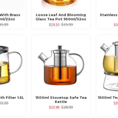
With Brass
Loose Leaf And Blooming
Stainless
ml/22oz
Glass Tea Pot 950ml/32oz
45.99
$25.99
$19.20
$2
h Filter 1.5L
1500ml Stovetop Safe Tea
1500ml Te
Kettle
22.20
$3
$28.99
$23.99