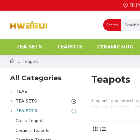
BUY
Search
TEA SETS
TEAPOTS
CERAMIC MUG
Teapots
All Categories
Teapots
TEAS
Shop online for the best te
TEA SETS
steel, yixing, British, Chin
TEA POTS
Glass Teapots
Ceramic Teapots