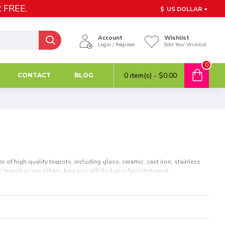
 FREE.
$
US DOLLAR
Account
Wishlist
Login / Register
Edit Your Wishlist
0
0 item(s) - $0.00
CONTACT
BLOG
 of high quality teapots, including glass, ceramic, cast iron, stainless
 teapot or any others, here you will find your favorite teapot.