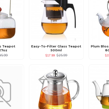
s Teapot
Easy-To-Filter Glass Teapot
Plum Blos
27oz
500ml
8
45.99
$25.99
$17.99
$3