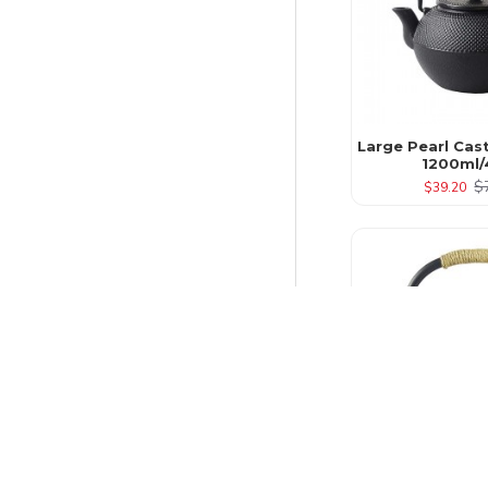
Large Pearl Cas
1200ml/
$
$39.20