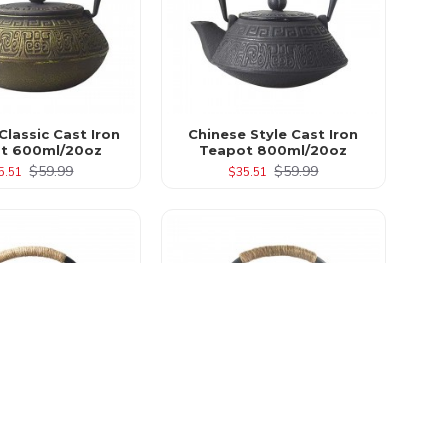
Classic Cast Iron
Chinese Style Cast Iron
t 600ml/20oz
Teapot 800ml/20oz
$59.99
$59.99
5.51
$35.51