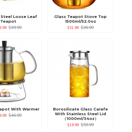
 Steel Loose Leaf
Glass Teapot Stove Top
Teapot
1500ml/52.0oz
$39.99
$36.99
6.99
$31.99
apot With Warmer
Borosilicate Glass Carafe
With Stainless Steel Lid
$46.99
9.99
（1000ml/34oz）
$59.99
$19.99