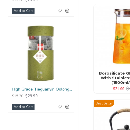
$12.20
Add to Cart
Borosilicate G
With Stainles
（1500ml/
$
$21.99
High Grade Tieguanyin Oolong Tea Bag
$29.99
$15.20
Best Seller
Add to Cart