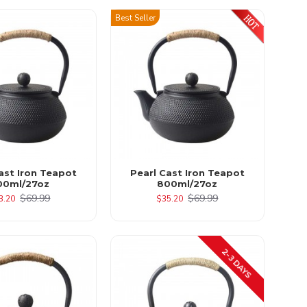
Best Seller
ast Iron Teapot
Pearl Cast Iron Teapot
00ml/27oz
800ml/27oz
$69.99
$69.99
3.20
$35.20
2-3 DAYS