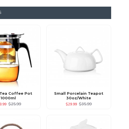
S
 Tea Coffee Pot
Small Porcelain Teapot
1000ml
30oz/White
$25.99
$35.99
8.99
$29.99