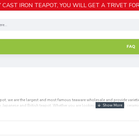
 CAST IRON TEAPOT, YOU WILL GET A TRIVET FOR
FAQ
apot, we are the largest and most famous teaware wholesale and provide varieties
ese, Japanese and British teapot. Whether you are looking for glass teapot, ceramic