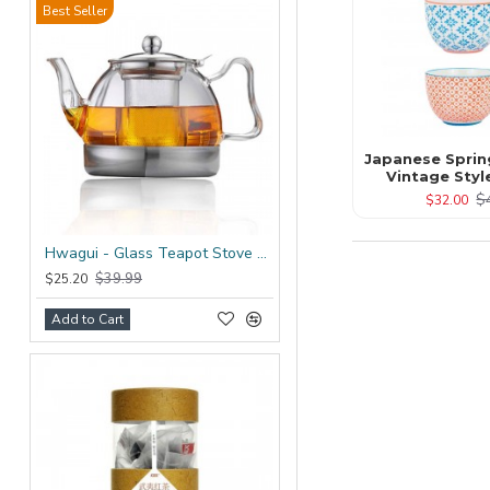
Best Seller
Japanese Sprin
Vintage Styl
$
$32.00
Hwagui - Glass Teapot Stove Top 1200ml/41.0oz
$39.99
$25.20
Add to Cart