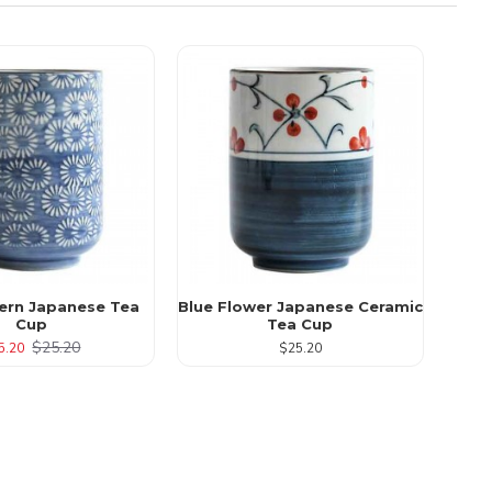
tern Japanese Tea
Blue Flower Japanese Ceramic
Cup
Tea Cup
$25.20
5.20
$25.20