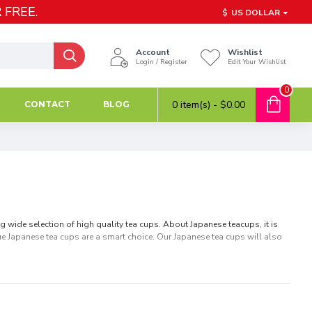
 FREE.
$
US DOLLAR
Account
Wishlist
Login / Register
Edit Your Wishlist
0
0 item(s) - $0.00
CONTACT
BLOG
 wide selection of high quality tea cups. About Japanese teacups, it is
ique Japanese tea cups are a smart choice. Our Japanese tea cups will also