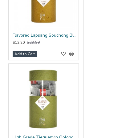
Flavored Lapsang Souchong Black Tea Bag
$29.99
$12.20
Add to Cart
High Grade Tieguanyin Oolong Tea Bag