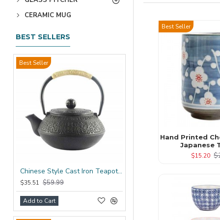
CERAMIC MUG
Best Seller
BEST SELLERS
Best Seller
Hand Printed Ch
Japanese 
$
$15.20
Chinese Style Cast Iron Teapot 600ml/20oz
$59.99
$35.51
Add to Cart