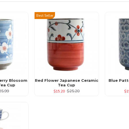
Best Seller
erry Blossom
Red Flower Japanese Ceramic
Blue Pat
Tea Cup
Tea Cup
25.99
$25.20
$15.20
$1