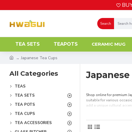
BUY
Search
TEA SETS
TEAPOTS
CERAMIC MUG
Japanese Tea Cups
All Categories
Japanese
TEAS
Shop online for premium Jap
TEA SETS
suitable for various occasio
TEA POTS
add a unique cultural accen
TEA CUPS
TEA ACCESSORIES
GLASS PITCHER