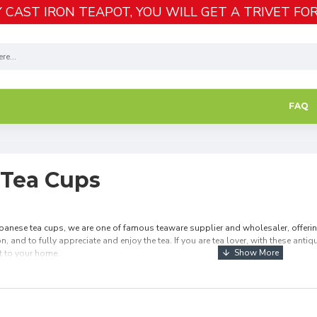
 CAST IRON TEAPOT, YOU WILL GET A TRIVET FOR
FAQ
 Tea Cups
anese tea cups, we are one of famous teaware supplier and wholesaler, offering
n, and to fully appreciate and enjoy the tea. If you are tea lover, with these ant
t to your home.