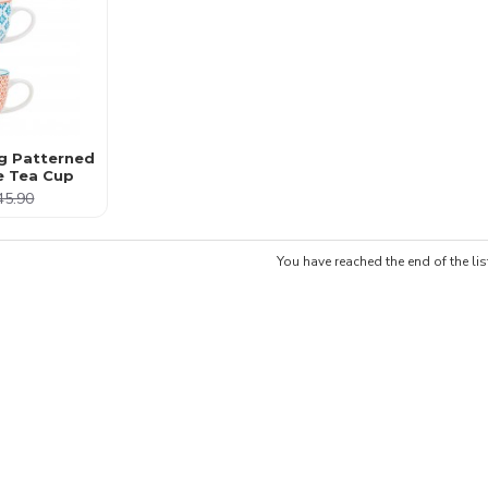
g Patterned
e Tea Cup
45.90
You have reached the end of the lis